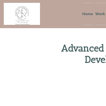
Home
Work 
Advanced 
Deve