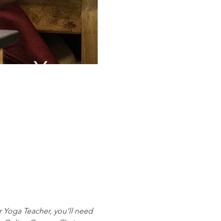
r Yoga Teacher, you’ll need 