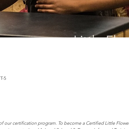
T-5
t of our certification program. To become a Certified Little Flowe