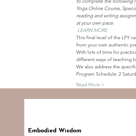
to complete the following r
Yoga Online Course, Speci
reading and writing assignm
at your own pace.
LEARN MORE
This final level of the LFY c
from your own authentic pr
With lots of time for pract
different ways of teaching 
We also address the specifi
Program Schedule: 2 Saturd
Read More >
Embodied Wisdom