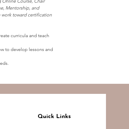
g Online Course, Chair 
e, Mentorship, and 
work toward certification 
create curricula and teach 
how to develop lessons and 
eeds.
Quick Links