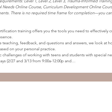
equirements: Level 1, Level 2, Level 3, Trauma-Informed Trainin
al Needs Online Course, Curriculum Development Online Cours
ents. There is no required time frame for completion—you can 
ertification training offers you the tools you need to effectively 
esence.
ice teaching, feedback, and questions and answers, we look at 
based on your personal practice.
c challenges of working with teens and students with special n
ays (2/27 and 3/13 from 9:00a-12:00p and…