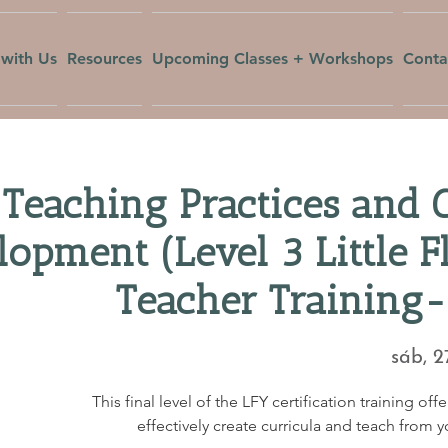
with Us
Resources
Upcoming Classes + Workshops
Conta
Teaching Practices and 
lopment (Level 3 Little 
Teacher Training-
sáb, 2
This final level of the LFY certification training of
effectively create curricula and teach from 