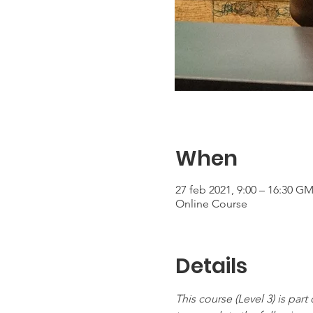
When
27 feb 2021, 9:00 – 16:30 GM
Online Course
Details
This course (Level 3) is par