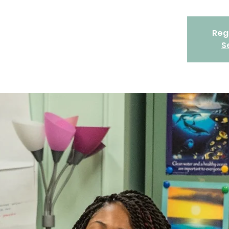
Regi
S