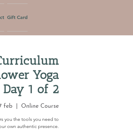
ct
Gift Card
Curriculum
Flower Yoga
 Day 1 of 2
7 feb
  |  
Online Course
fers you the tools you need to
your own authentic presence.