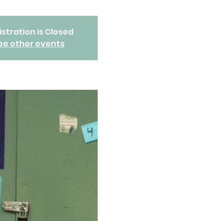
stration is Closed
ee other events