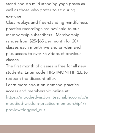
stand and do mild standing yoga poses as 
well as those who prefer to sit during 
exercise.
Class replays and free-standing mindfulness 
practice recordings are available to our 
membership subscribers.  Membership 
ranges from $25-$65 per month for 20+ 
classes each month live and on-demand 
plus access to over 75 videos of previous 
classes. 
The first month of classes is free for all new 
students. Enter code FIRSTMONTHFREE to 
redeem the discount offer. 
Learn more about on-demand practice 
access and membership online at: 
https://mbodiedwisdom.teachable.com/p/e
mbodied-wisdom-practice-membership1/?
preview=logged_out