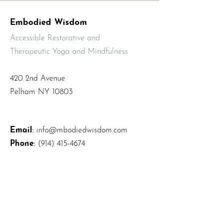
Embodied Wisdom
Accessible Restorative and
Therapeutic Yoga and Mindfulness
420 2nd Avenue
Pelham NY 10803
Email
:
info@mbodiedwisdom.com
Phone
:
(914) 415-4674