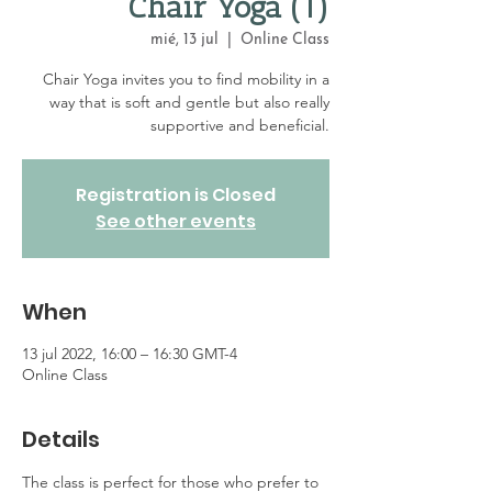
Chair Yoga (1)
mié, 13 jul
  |  
Online Class
Chair Yoga invites you to find mobility in a
way that is soft and gentle but also really
supportive and beneficial.
Registration is Closed
See other events
When
13 jul 2022, 16:00 – 16:30 GMT-4
Online Class
Details
The class is perfect for those who prefer to 