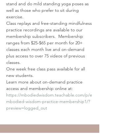
stand and do mild standing yoga poses as 
well as those who prefer to sit during 
exercise.
Class replays and free-standing mindfulness 
practice recordings are available to our 
membership subscribers.  Membership 
ranges from $25-$65 per month for 20+ 
classes each month live and on-demand 
plus access to over 75 videos of previous 
classes. 
One week free class pass available for all 
new students. 
Learn more about on-demand practice 
access and membership online at: 
https://mbodiedwisdom.teachable.com/p/e
mbodied-wisdom-practice-membership1/?
preview=logged_out