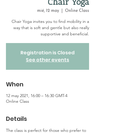
Chair Yoga
mié, 12 may
  |  
Online Class
Chair Yoga invites you to find mobility in a
way that is soft and gentle but also really
supportive and beneficial.
Registration is Closed
See other events
When
12 may 2021, 16:00 – 16:30 GMT-4
Online Class
Details
The class is perfect for those who prefer to 