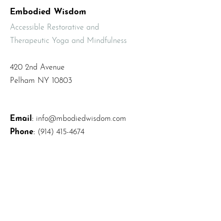
Embodied Wisdom
Accessible Restorative and
Therapeutic Yoga and Mindfulness
420 2nd Avenue
Pelham NY 10803
Email
:
info@mbodiedwisdom.com
Phone
:
(914) 415-4674