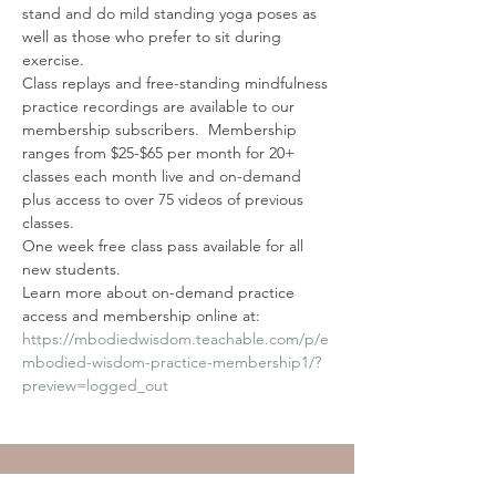
stand and do mild standing yoga poses as 
well as those who prefer to sit during 
exercise.
Class replays and free-standing mindfulness 
practice recordings are available to our 
membership subscribers.  Membership 
ranges from $25-$65 per month for 20+ 
classes each month live and on-demand 
plus access to over 75 videos of previous 
classes. 
One week free class pass available for all 
new students. 
Learn more about on-demand practice 
access and membership online at: 
https://mbodiedwisdom.teachable.com/p/e
mbodied-wisdom-practice-membership1/?
preview=logged_out