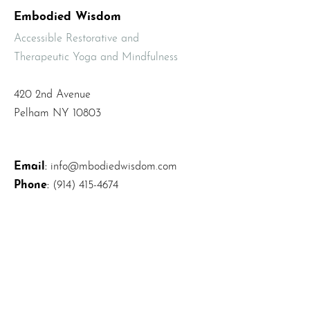
Embodied Wisdom
Accessible Restorative and
Therapeutic Yoga and Mindfulness
420 2nd Avenue
Pelham NY 10803
Email
:
info@mbodiedwisdom.com
Phone
:
(914) 415-4674