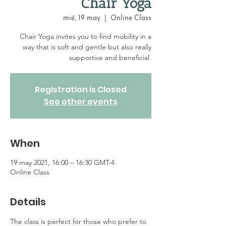
Chair Yoga
mié, 19 may
  |  
Online Class
Chair Yoga invites you to find mobility in a
way that is soft and gentle but also really
supportive and beneficial.
Registration is Closed
See other events
When
19 may 2021, 16:00 – 16:30 GMT-4
Online Class
Details
The class is perfect for those who prefer to 