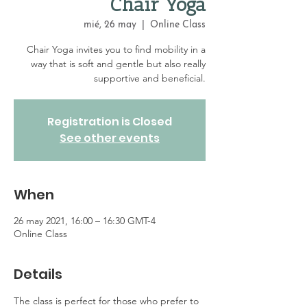
Chair Yoga
mié, 26 may
  |  
Online Class
Chair Yoga invites you to find mobility in a
way that is soft and gentle but also really
supportive and beneficial.
Registration is Closed
See other events
When
26 may 2021, 16:00 – 16:30 GMT-4
Online Class
Details
The class is perfect for those who prefer to 