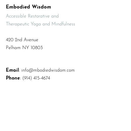
Embodied Wisdom
Accessible Restorative and
Therapeutic Yoga and Mindfulness
420 2nd Avenue
Pelham NY 10803
Email
:
info@mbodiedwisdom.com
Phone
:
(914) 415-4674