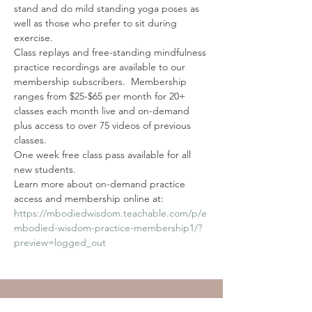
stand and do mild standing yoga poses as 
well as those who prefer to sit during 
exercise.
Class replays and free-standing mindfulness 
practice recordings are available to our 
membership subscribers.  Membership 
ranges from $25-$65 per month for 20+ 
classes each month live and on-demand 
plus access to over 75 videos of previous 
classes. 
One week free class pass available for all 
new students. 
Learn more about on-demand practice 
access and membership online at: 
https://mbodiedwisdom.teachable.com/p/e
mbodied-wisdom-practice-membership1/?
preview=logged_out