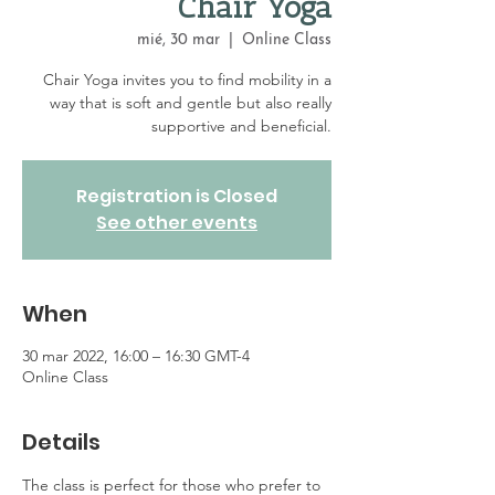
Chair Yoga
mié, 30 mar
  |  
Online Class
Chair Yoga invites you to find mobility in a
way that is soft and gentle but also really
supportive and beneficial.
Registration is Closed
See other events
When
30 mar 2022, 16:00 – 16:30 GMT-4
Online Class
Details
The class is perfect for those who prefer to 