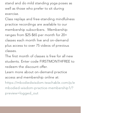
stand and do mild standing yoga poses as 
well as those who prefer to sit during 
exercise.
Class replays and free-standing mindfulness 
practice recordings are available to our 
membership subscribers.  Membership 
ranges from $25-$65 per month for 20+ 
classes each month live and on-demand 
plus access to over 75 videos of previous 
classes. 
The first month of classes is free for all new 
students. Enter code FIRSTMONTHFREE to 
redeem the discount offer. 
Learn more about on-demand practice 
access and membership online at: 
https://mbodiedwisdom.teachable.com/p/e
mbodied-wisdom-practice-membership1/?
preview=logged_out