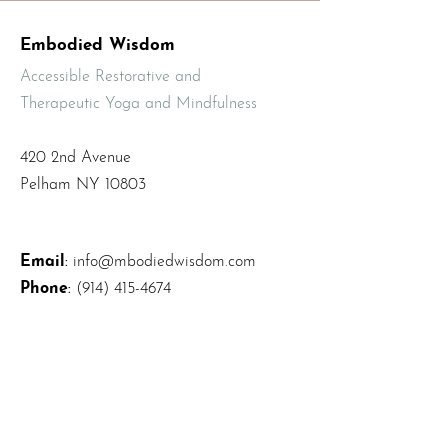
Embodied Wisdom
Accessible Restorative and
Therapeutic Yoga and Mindfulness
420 2nd Avenue
Pelham NY 10803
Email
:
info@mbodiedwisdom.com
Phone
:
(914) 415-4674