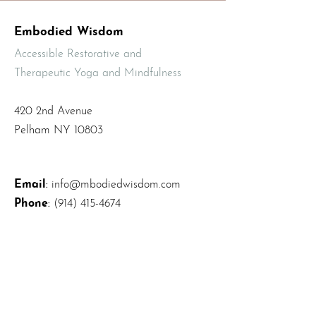
Embodied Wisdom
Accessible Restorative and
Therapeutic Yoga and Mindfulness
420 2nd Avenue
Pelham NY 10803
Email
:
info@mbodiedwisdom.com
Phone
:
(914) 415-4674