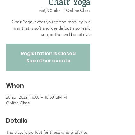
Chair Yoga
mié, 20 abr
  |  
Online Class
Chair Yoga invites you to find mobility in a
way that is soft and gentle but also really
supportive and beneficial.
Registration is Closed
See other events
When
20 abr 2022, 16:00 – 16:30 GMT-4
Online Class
Details
The class is perfect for those who prefer to 