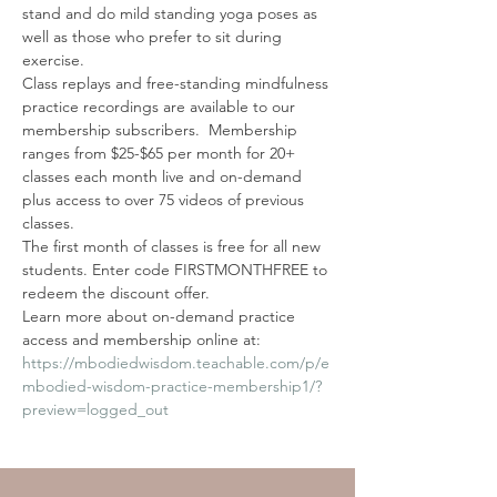
stand and do mild standing yoga poses as 
well as those who prefer to sit during 
exercise.
Class replays and free-standing mindfulness 
practice recordings are available to our 
membership subscribers.  Membership 
ranges from $25-$65 per month for 20+ 
classes each month live and on-demand 
plus access to over 75 videos of previous 
classes. 
The first month of classes is free for all new 
students. Enter code FIRSTMONTHFREE to 
redeem the discount offer. 
Learn more about on-demand practice 
access and membership online at: 
https://mbodiedwisdom.teachable.com/p/e
mbodied-wisdom-practice-membership1/?
preview=logged_out