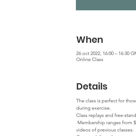
When
26 oct 2022, 16:00 – 16:30 G
Online Class
Details
The class is perfect for tho
during exercise.
Class replays and free-stan
 Membership ranges from $2
videos of previous classes. 