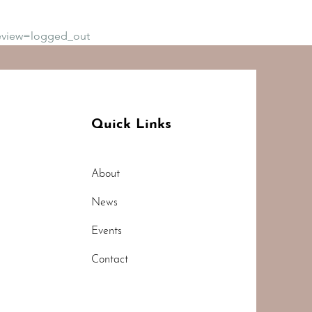
eview=logged_out
Quick Links
About
News
Events
Contact