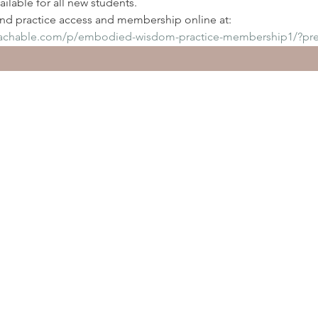
ilable for all new students. 
d practice access and membership online at: 
eachable.com/p/embodied-wisdom-practice-membership1/?pr