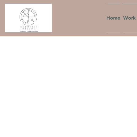
Home
Work 