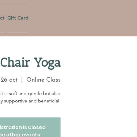
ct
Gift Card
Chair Yoga
 26 oct
  |  
Online Class
at is soft and gentle but also
ly supportive and beneficial.
stration is Closed
ee other events