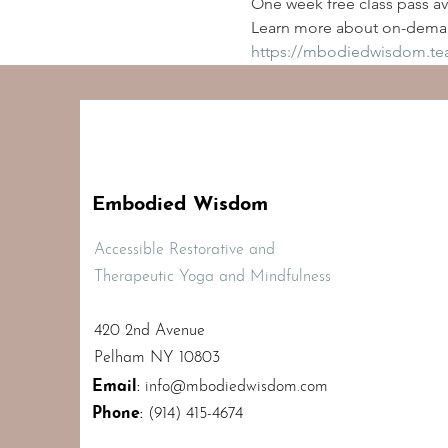
One week free class pass ava
Learn more about on-deman
https://mbodiedwisdom.t
Embodied Wisdom
Accessible Restorative and
Therapeutic Yoga and Mindfulness
420 2nd Avenue
Pelham NY 10803
Email
:
info@mbodiedwisdom.com
Phone
:
(914) 415-4674