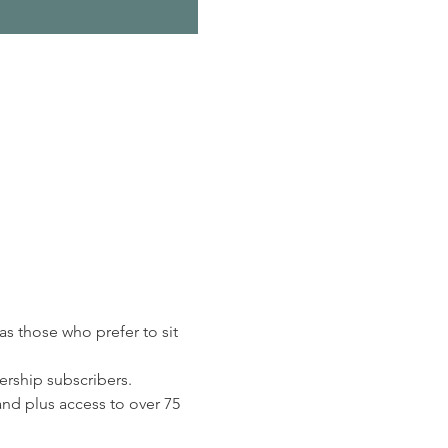
s those who prefer to sit 
rship subscribers. 
d plus access to over 75 