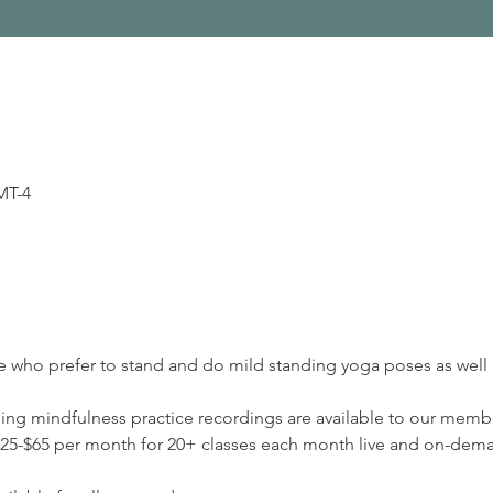
MT-4
se who prefer to stand and do mild standing yoga poses as well a
ding mindfulness practice recordings are available to our membe
5-$65 per month for 20+ classes each month live and on-deman