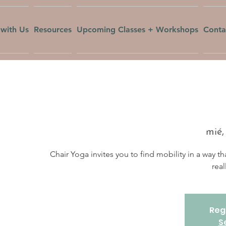
with Us
Resources
Upcoming Classes + Workshops
Conta
mié,
Chair Yoga invites you to find mobility in a way th
real
Regi
S