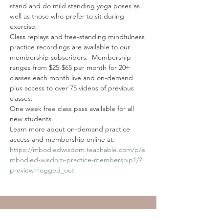
stand and do mild standing yoga poses as 
well as those who prefer to sit during 
exercise.
Class replays and free-standing mindfulness 
practice recordings are available to our 
membership subscribers.  Membership 
ranges from $25-$65 per month for 20+ 
classes each month live and on-demand 
plus access to over 75 videos of previous 
classes. 
One week free class pass available for all 
new students. 
Learn more about on-demand practice 
access and membership online at: 
https://mbodiedwisdom.teachable.com/p/e
mbodied-wisdom-practice-membership1/?
preview=logged_out