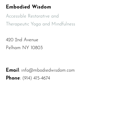
Embodied Wisdom
Accessible Restorative and
Therapeutic Yoga and Mindfulness
420 2nd Avenue
Pelham NY 10803
Email
:
info@mbodiedwisdom.com
Phone
:
(914) 415-4674