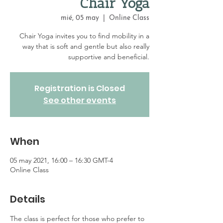
Chair Yoga
mié, 05 may
  |  
Online Class
Chair Yoga invites you to find mobility in a
way that is soft and gentle but also really
supportive and beneficial.
Registration is Closed
See other events
When
05 may 2021, 16:00 – 16:30 GMT-4
Online Class
Details
The class is perfect for those who prefer to 