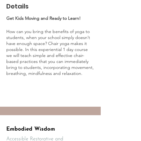
Details
Get Kids Moving and Ready to Learn!
How can you bring the benefits of yoga to
students, when your school simply doesn’t
have enough space? Chair yoga makes it
possible. In this experiential 1 day course
we will teach simple and effective chair-
based practices that you can immediately
bring to students, incorporating movement,
breathing, mindfulness and relaxation.
Includes a wealth of take-away resources to
support your learning and implementation.
This course is best suited for classroom
teachers, school based clinicians, yoga
instructors and mindfulness educators. All
others who work with children are welcome
to join (including parents).
Embodied Wisdom
Accessible Restorative and
WHY CHAIR YOGA?