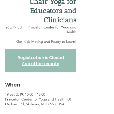
Chair Yoga for
Educators and
Clinicians
sáb, 19 oct
  |  
Princeton Center for Yoga and
Health
Get Kids Moving and Ready to Learn!
Registration is Closed
See other events
When
19 oct 2019, 10:00 – 18:00
Princeton Center for Yoga and Health, 88
Orchard Rd, Skillman, NJ 08558, USA