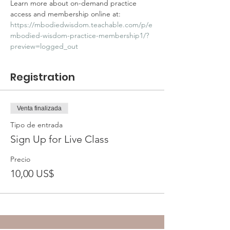
Learn more about on-demand practice 
access and membership online at: 
https://mbodiedwisdom.teachable.com/p/e
mbodied-wisdom-practice-membership1/?
preview=logged_out
Registration
Venta finalizada
Tipo de entrada
Sign Up for Live Class
Precio
10,00 US$