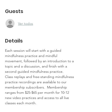
Guests
Ver todos
Details
Each session will start with a guided 
mindfulness practice and mindful 
movement, followed by an introduction to a 
topic and a discussion, and finish with a 
second guided mindfulness practice.  
Class replays and free-standing mindfulness 
practice recordings are available to our 
membership subscribers.  Membership 
ranges from $25-$65 per month for 10-12 
new video practices and access to all live 
classes each month.