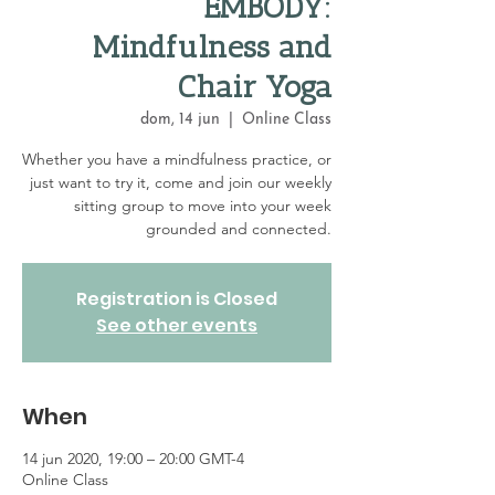
EMBODY:
Mindfulness and
Chair Yoga
dom, 14 jun
  |  
Online Class
Whether you have a mindfulness practice, or
just want to try it, come and join our weekly
sitting group to move into your week
grounded and connected.
Registration is Closed
See other events
When
14 jun 2020, 19:00 – 20:00 GMT-4
Online Class