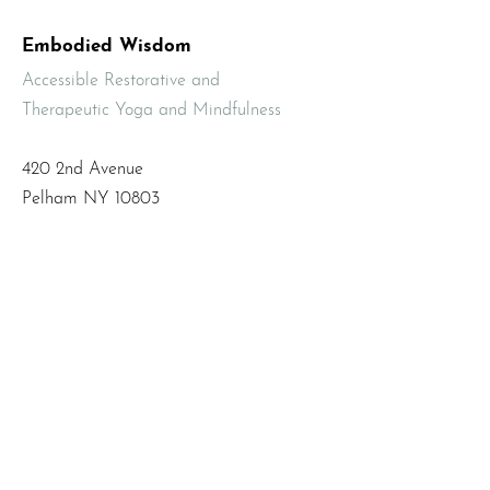
Embodied Wisdom
Accessible Restorative and
Therapeutic Yoga and Mindfulness
420 2nd Avenue
Pelham NY 10803
Email
:
info@mbodiedwisdom.com
Phone
:
(914) 415-4674