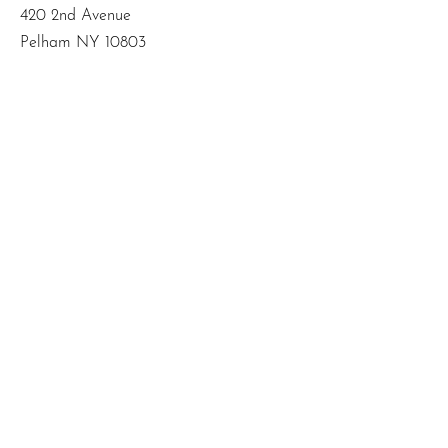
420 2nd Avenue
Pelham NY 10803
Email
:
info@mbodiedwisdom.com
Phone
:
(914) 415-4674
Quick Links