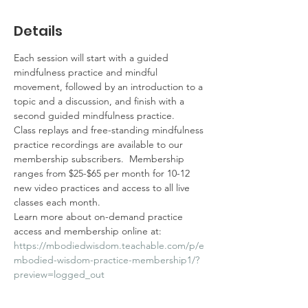
Details
Each session will start with a guided 
mindfulness practice and mindful 
movement, followed by an introduction to a 
topic and a discussion, and finish with a 
second guided mindfulness practice.  
Class replays and free-standing mindfulness 
practice recordings are available to our 
membership subscribers.  Membership 
ranges from $25-$65 per month for 10-12 
new video practices and access to all live 
classes each month.  
Learn more about on-demand practice 
access and membership online at: 
https://mbodiedwisdom.teachable.com/p/e
mbodied-wisdom-practice-membership1/?
preview=logged_out