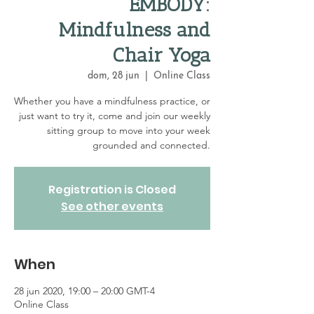
EMBODY:
Mindfulness and
Chair Yoga
dom, 28 jun
  |  
Online Class
Whether you have a mindfulness practice, or
just want to try it, come and join our weekly
sitting group to move into your week
grounded and connected.
Registration is Closed
See other events
When
28 jun 2020, 19:00 – 20:00 GMT-4
Online Class