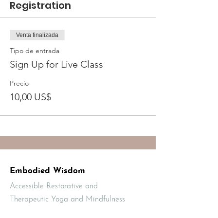
Registration
Venta finalizada
Tipo de entrada
Sign Up for Live Class
Precio
10,00 US$
Embodied Wisdom
Accessible Restorative and
Therapeutic Yoga and Mindfulness