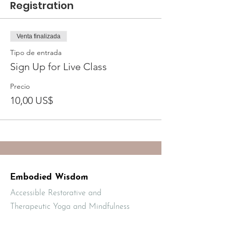
Registration
Venta finalizada
Tipo de entrada
Sign Up for Live Class
Precio
10,00 US$
Embodied Wisdom
Accessible Restorative and
Therapeutic Yoga and Mindfulness