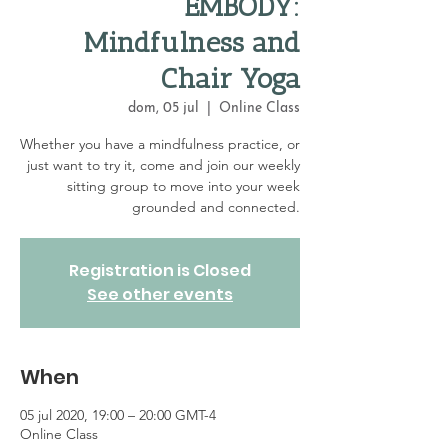
EMBODY:
Mindfulness and
Chair Yoga
dom, 05 jul
  |  
Online Class
Whether you have a mindfulness practice, or
just want to try it, come and join our weekly
sitting group to move into your week
grounded and connected.
Registration is Closed
See other events
When
05 jul 2020, 19:00 – 20:00 GMT-4
Online Class