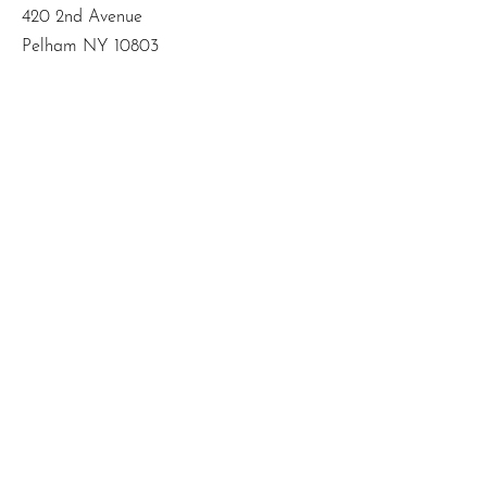
420 2nd Avenue
Pelham NY 10803
Email
:
info@mbodiedwisdom.com
Phone
:
(914) 415-4674
Quick Links