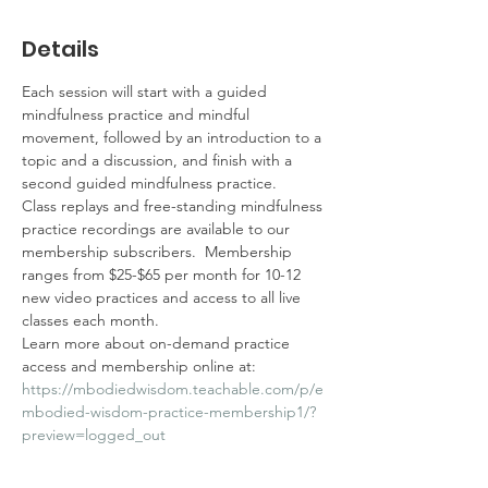
Details
Each session will start with a guided 
mindfulness practice and mindful 
movement, followed by an introduction to a 
topic and a discussion, and finish with a 
second guided mindfulness practice.  
Class replays and free-standing mindfulness 
practice recordings are available to our 
membership subscribers.  Membership 
ranges from $25-$65 per month for 10-12 
new video practices and access to all live 
classes each month.  
Learn more about on-demand practice 
access and membership online at: 
https://mbodiedwisdom.teachable.com/p/e
mbodied-wisdom-practice-membership1/?
preview=logged_out