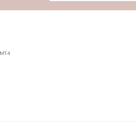
GMT-4