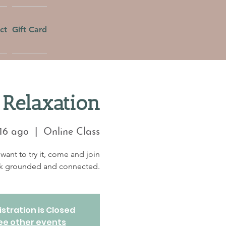
ct
Gift Card
Relaxation
16 ago
  |  
Online Class
want to try it, come and join
eek grounded and connected.
stration is Closed
ee other events