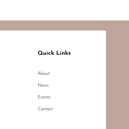
Quick Links
About
News
Events
Contact