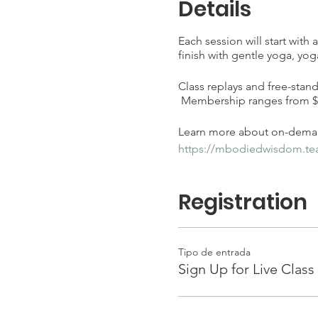
Details
Each session will start with
finish with gentle yoga, yog
Class replays and free-stan
Membership ranges from $25
Learn more about on-deman
https://mbodiedwisdom.t
Registration
Tipo de entrada
Sign Up for Live Class