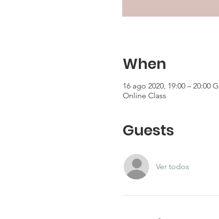
When
16 ago 2020, 19:00 – 20:00 
Online Class
Guests
Ver todos