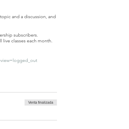
 topic and a discussion, and
ership subscribers.
l live classes each month.
eview=logged_out
Venta finalizada