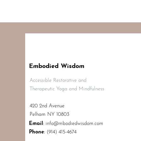
Embodied Wisdom
Accessible Restorative and
Therapeutic Yoga and Mindfulness
420 2nd Avenue
Pelham NY 10803
Email
:
info@mbodiedwisdom.com
Phone
:
(914) 415-4674