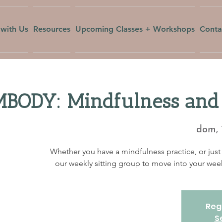
with Us
Resources
Upcoming Classes + Workshops
Conta
BODY: Mindfulness and 
dom, 
Whether you have a mindfulness practice, or just 
our weekly sitting group to move into your w
Regi
S