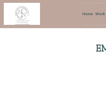
Home
Work 
EM