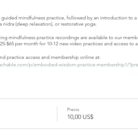
 a guided mindfulness practice, followed by an introduction to a
a nidra (deep relaxation), or restorative yoga.
ding mindfulness practice recordings are available to our memb
-$65 per month for 10-12 new video practices and access to al
d practice access and membership online at:
eachable.com/p/embodied-wisdom-practice-membership1/?pr
Precio
10,00 US$