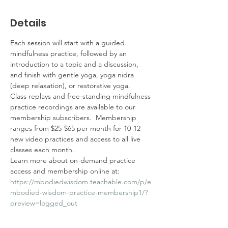
Details
Each session will start with a guided 
mindfulness practice, followed by an 
introduction to a topic and a discussion, 
and finish with gentle yoga, yoga nidra 
(deep relaxation), or restorative yoga. 
Class replays and free-standing mindfulness 
practice recordings are available to our 
membership subscribers.  Membership 
ranges from $25-$65 per month for 10-12 
new video practices and access to all live 
classes each month.  
Learn more about on-demand practice 
access and membership online at: 
https://mbodiedwisdom.teachable.com/p/e
mbodied-wisdom-practice-membership1/?
preview=logged_out