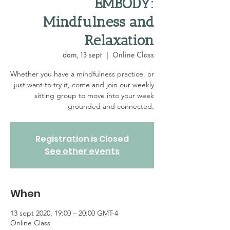
EMBODY:
Mindfulness and
Relaxation
dom, 13 sept
  |  
Online Class
Whether you have a mindfulness practice, or
just want to try it, come and join our weekly
sitting group to move into your week
grounded and connected.
Registration is Closed
See other events
When
13 sept 2020, 19:00 – 20:00 GMT-4
Online Class