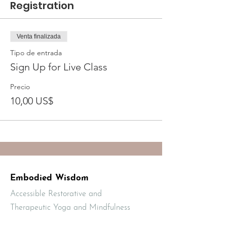
Registration
Venta finalizada
Tipo de entrada
Sign Up for Live Class
Precio
10,00 US$
Embodied Wisdom
Accessible Restorative and
Therapeutic Yoga and Mindfulness