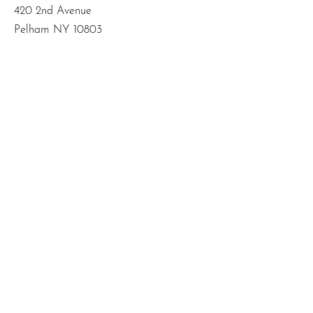
420 2nd Avenue
Pelham NY 10803
Email
:
info@mbodiedwisdom.com
Phone
:
(914) 415-4674
Quick Links