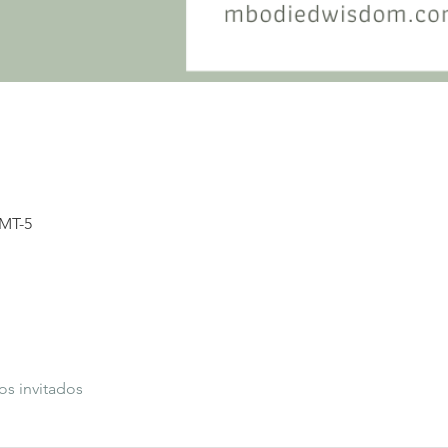
GMT-5
os invitados