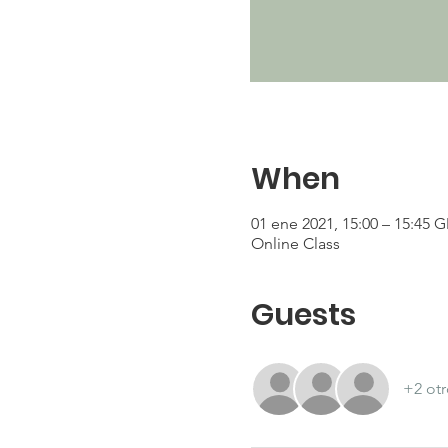
When
01 ene 2021, 15:00 – 15:45 
Online Class
Guests
+2 otr