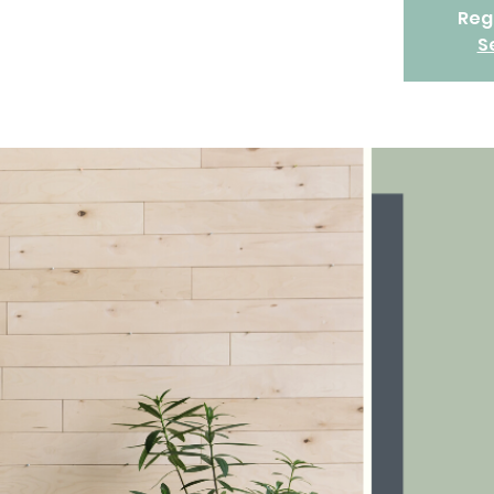
Regi
S