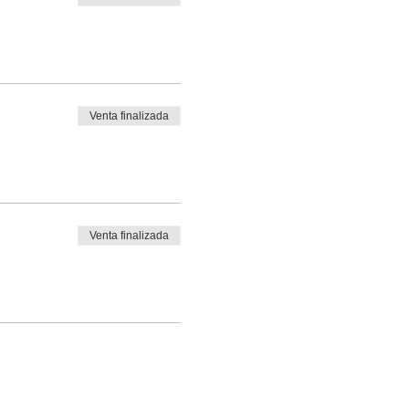
Venta finalizada
Venta finalizada