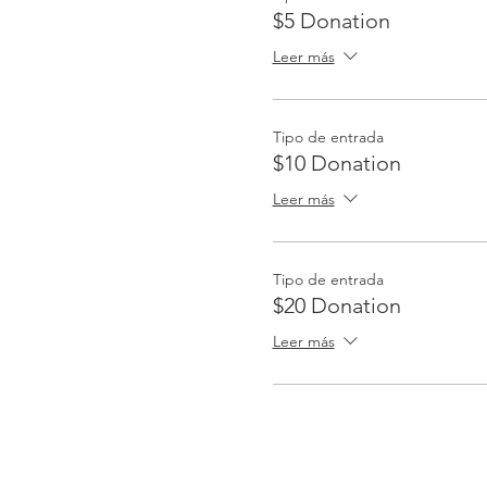
$5 Donation
Leer más
Tipo de entrada
$10 Donation
Leer más
Tipo de entrada
$20 Donation
Leer más