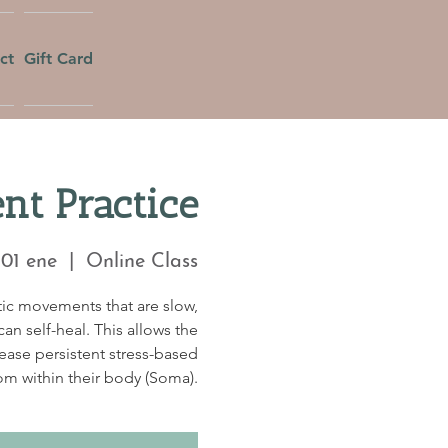
ct
Gift Card
t Practice
 01 ene
  |  
Online Class
tic movements that are slow,
an self-heal. This allows the
lease persistent stress-based
om within their body (Soma).