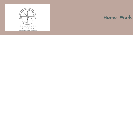
Home
Work 