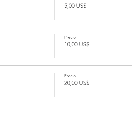
5,00 US$
Precio
10,00 US$
Precio
20,00 US$