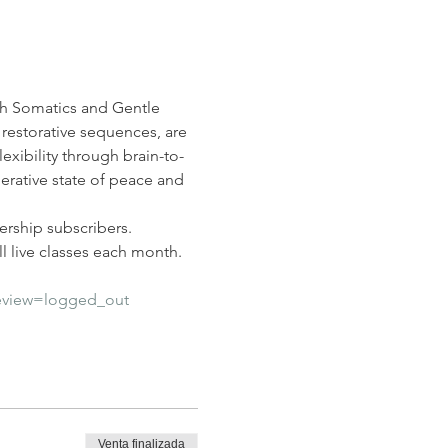
nah Somatics and Gentle 
restorative sequences, are 
lexibility through brain-to-
erative state of peace and 
rship subscribers. 
 live classes each month.  
eview=logged_out
Venta finalizada