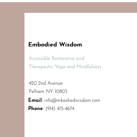
Embodied Wisdom
Accessible Restorative and
Therapeutic Yoga and Mindfulness
420 2nd Avenue
Pelham NY 10803
Email
:
info@mbodiedwisdom.com
Phone
:
(914) 415-4674