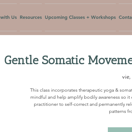
with Us
Resources
Upcoming Classes + Workshops
Conta
Gentle Somatic Movemen
vie,
This class incorporates therapeutic yoga & soma
mindful and help amplify bodily awareness so it c
practitioner to self-correct and permanently re
patterns fr