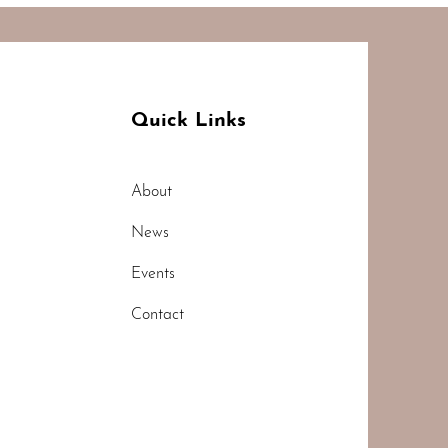
Quick Links
About
News
Events
Contact