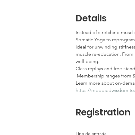
Details
Instead of stretching muscl
Somatic Yoga to reprogram m
ideal for unwinding stiffness
muscle re-education. From t
well-being.
Class replays and free-stan
 Membership ranges from $25
Learn more about on-deman
https://mbodiedwisdom.t
Registration
Tipo de entrada