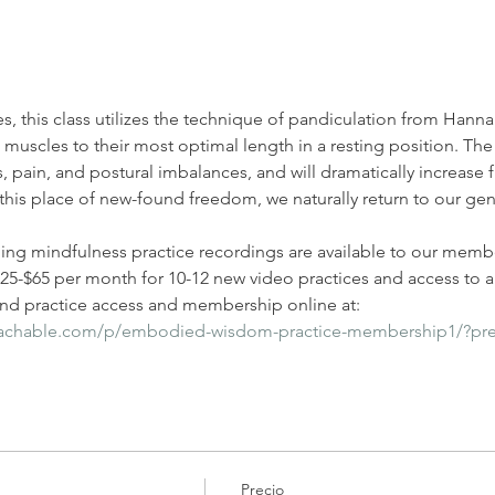
es, this class utilizes the technique of pandiculation from Han
uscles to their most optimal length in a resting position. The 
, pain, and postural imbalances, and will dramatically increase f
his place of new-found freedom, we naturally return to our gen
ding mindfulness practice recordings are available to our membe
-$65 per month for 10-12 new video practices and access to all
d practice access and membership online at: 
eachable.com/p/embodied-wisdom-practice-membership1/?pr
Precio