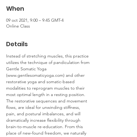
When
09 oct 2021, 9:00 – 9:45 GMT-4
Online Class
Details
Instead of stretching muscles, this practice 
utilizes the technique of pandiculation from 
Gentle Somatic Yoga 
(www.gentlesomaticyoga.com) and other 
restorative yoga and somatic-based 
modalities to reprogram muscles to their 
most optimal length in a resting position. 
The restorative sequences and movement 
flows, are ideal for unwinding stiffness, 
pain, and postural imbalances, and will 
dramatically increase flexibility through 
brain-to-muscle re-education. From this 
place of new-found freedom, we naturally 