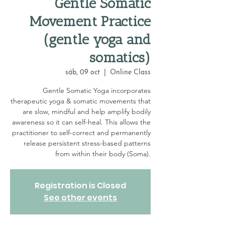
Gentle Somatic
Movement Practice
(gentle yoga and
somatics)
sáb, 09 oct
  |  
Online Class
Gentle Somatic Yoga incorporates
therapeutic yoga & somatic movements that
are slow, mindful and help amplify bodily
awareness so it can self-heal. This allows the
practitioner to self-correct and permanently
release persistent stress-based patterns
from within their body (Soma).
Registration is Closed
See other events