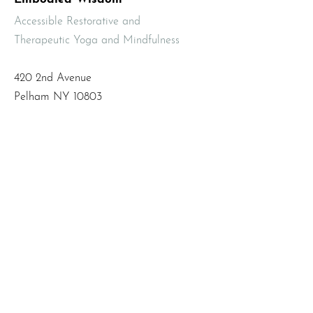
Accessible Restorative and
Therapeutic Yoga and Mindfulness
420 2nd Avenue
Pelham NY 10803
Email
:
info@mbodiedwisdom.com
Phone
:
(914) 415-4674