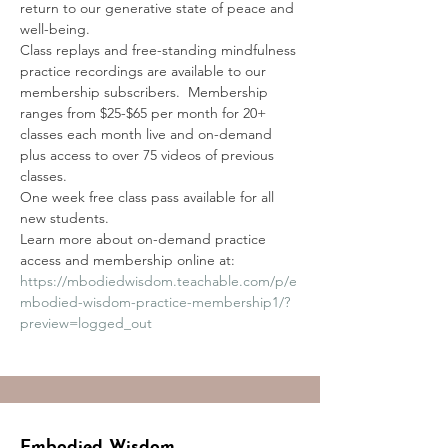
return to our generative state of peace and 
well-being. 
Class replays and free-standing mindfulness 
practice recordings are available to our 
membership subscribers.  Membership 
ranges from $25-$65 per month for 20+ 
classes each month live and on-demand 
plus access to over 75 videos of previous 
classes.
One week free class pass available for all 
new students.
Learn more about on-demand practice 
access and membership online at:
https://mbodiedwisdom.teachable.com/p/e
mbodied-wisdom-practice-membership1/?
preview=logged_out
Embodied Wisdom