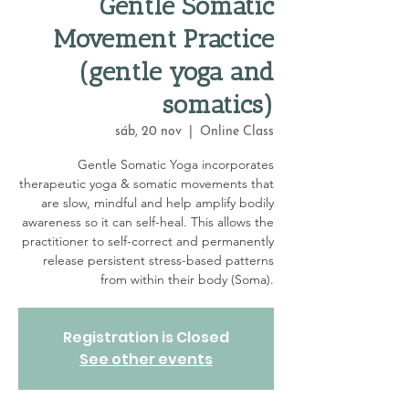
Gentle Somatic
Movement Practice
(gentle yoga and
somatics)
sáb, 20 nov
  |  
Online Class
Gentle Somatic Yoga incorporates
therapeutic yoga & somatic movements that
are slow, mindful and help amplify bodily
awareness so it can self-heal. This allows the
practitioner to self-correct and permanently
release persistent stress-based patterns
from within their body (Soma).
Registration is Closed
See other events