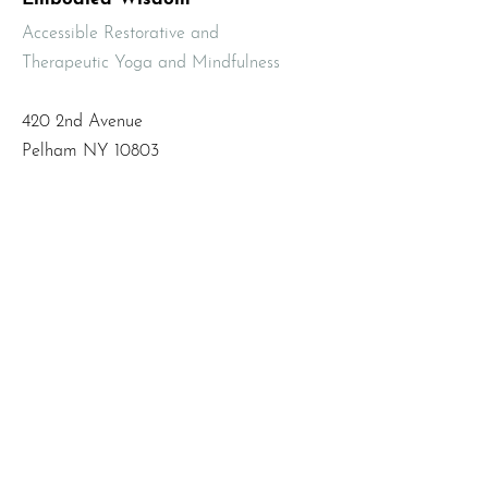
Accessible Restorative and
Therapeutic Yoga and Mindfulness
420 2nd Avenue
Pelham NY 10803
Email
:
info@mbodiedwisdom.com
Phone
:
(914) 415-4674