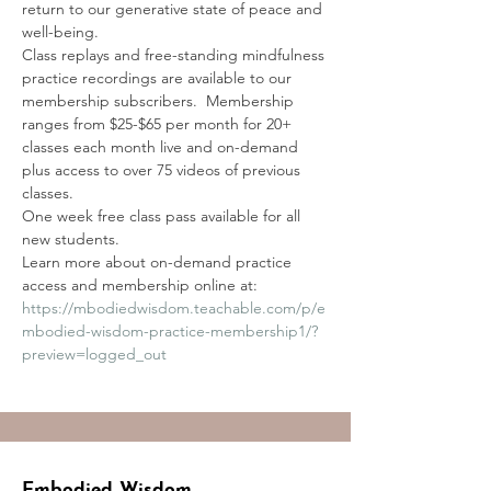
return to our generative state of peace and 
well-being. 
Class replays and free-standing mindfulness 
practice recordings are available to our 
membership subscribers.  Membership 
ranges from $25-$65 per month for 20+ 
classes each month live and on-demand 
plus access to over 75 videos of previous 
classes.
One week free class pass available for all 
new students.
Learn more about on-demand practice 
access and membership online at:
https://mbodiedwisdom.teachable.com/p/e
mbodied-wisdom-practice-membership1/?
preview=logged_out
Embodied Wisdom