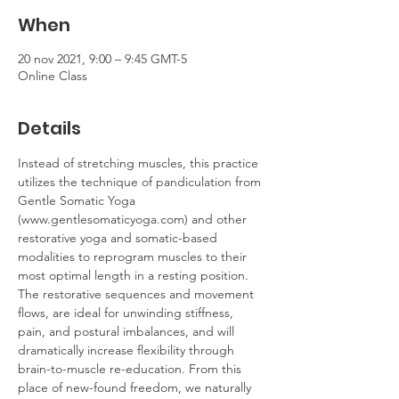
When
20 nov 2021, 9:00 – 9:45 GMT-5
Online Class
Details
Instead of stretching muscles, this practice 
utilizes the technique of pandiculation from 
Gentle Somatic Yoga 
(www.gentlesomaticyoga.com) and other 
restorative yoga and somatic-based 
modalities to reprogram muscles to their 
most optimal length in a resting position. 
The restorative sequences and movement 
flows, are ideal for unwinding stiffness, 
pain, and postural imbalances, and will 
dramatically increase flexibility through 
brain-to-muscle re-education. From this 
place of new-found freedom, we naturally 