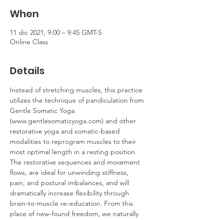
When
11 dic 2021, 9:00 – 9:45 GMT-5
Online Class
Details
Instead of stretching muscles, this practice 
utilizes the technique of pandiculation from 
Gentle Somatic Yoga 
(www.gentlesomaticyoga.com) and other 
restorative yoga and somatic-based 
modalities to reprogram muscles to their 
most optimal length in a resting position. 
The restorative sequences and movement 
flows, are ideal for unwinding stiffness, 
pain, and postural imbalances, and will 
dramatically increase flexibility through 
brain-to-muscle re-education. From this 
place of new-found freedom, we naturally 