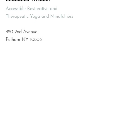
Accessible Restorative and
Therapeutic Yoga and Mindfulness
420 2nd Avenue
Pelham NY 10803
Email
:
info@mbodiedwisdom.com
Phone
:
(914) 415-4674