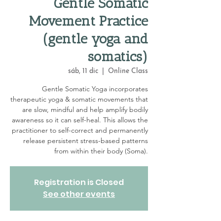
Gentle Somatic
Movement Practice
(gentle yoga and
somatics)
sáb, 11 dic
  |  
Online Class
Gentle Somatic Yoga incorporates
therapeutic yoga & somatic movements that
are slow, mindful and help amplify bodily
awareness so it can self-heal. This allows the
practitioner to self-correct and permanently
release persistent stress-based patterns
from within their body (Soma).
Registration is Closed
See other events