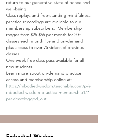
return to our generative state of peace and 
well-being. 
Class replays and free-standing mindfulness 
practice recordings are available to our 
membership subscribers.  Membership 
ranges from $25-$65 per month for 20+ 
classes each month live and on-demand 
plus access to over 75 videos of previous 
classes.
One week free class pass available for all 
new students.
Learn more about on-demand practice 
access and membership online at:
https://mbodiedwisdom.teachable.com/p/e
mbodied-wisdom-practice-membership1/?
preview=logged_out
Embodied Wisdom