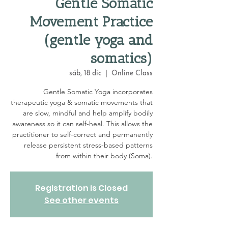
Gentle Somatic
Movement Practice
(gentle yoga and
somatics)
sáb, 18 dic
  |  
Online Class
Gentle Somatic Yoga incorporates
therapeutic yoga & somatic movements that
are slow, mindful and help amplify bodily
awareness so it can self-heal. This allows the
practitioner to self-correct and permanently
release persistent stress-based patterns
from within their body (Soma).
Registration is Closed
See other events