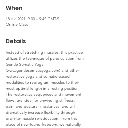
When
18 dic 2021, 9:00 – 9:45 GMT-5
Online Class
Details
Instead of stretching muscles, this practice 
utilizes the technique of pandiculation from 
Gentle Somatic Yoga 
(www.gentlesomaticyoga.com) and other 
restorative yoga and somatic-based 
modalities to reprogram muscles to their 
most optimal length in a resting position. 
The restorative sequences and movement 
flows, are ideal for unwinding stiffness, 
pain, and postural imbalances, and will 
dramatically increase flexibility through 
brain-to-muscle re-education. From this 
place of new-found freedom, we naturally 