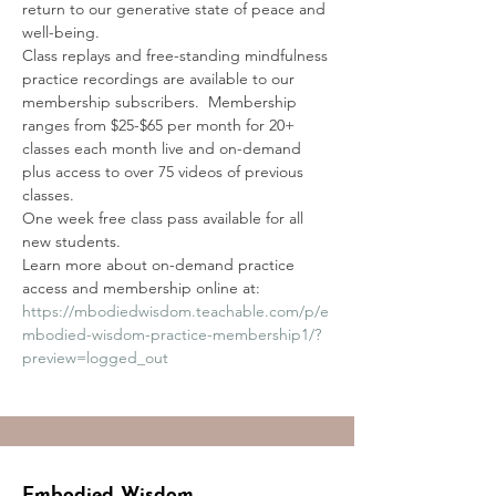
return to our generative state of peace and 
well-being. 
Class replays and free-standing mindfulness 
practice recordings are available to our 
membership subscribers.  Membership 
ranges from $25-$65 per month for 20+ 
classes each month live and on-demand 
plus access to over 75 videos of previous 
classes.
One week free class pass available for all 
new students.
Learn more about on-demand practice 
access and membership online at:
https://mbodiedwisdom.teachable.com/p/e
mbodied-wisdom-practice-membership1/?
preview=logged_out
Embodied Wisdom