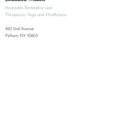
Accessible Restorative and
Therapeutic Yoga and Mindfulness
420 2nd Avenue
Pelham NY 10803
Email
:
info@mbodiedwisdom.com
Phone
:
(914) 415-4674