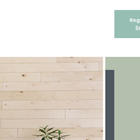
Regi
S