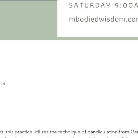
T-5
s, this practice utilizes the technique of pandiculation from G