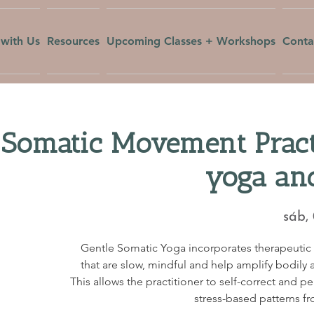
with Us
Resources
Upcoming Classes + Workshops
Conta
 Somatic Movement Pract
yoga an
sáb,
Gentle Somatic Yoga incorporates therapeuti
that are slow, mindful and help amplify bodily a
This allows the practitioner to self-correct and p
stress-based patterns fr