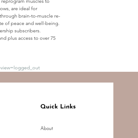
 reprogram muscles to 
ws, are ideal for 
y through brain-to-muscle re-
te of peace and well-being. 
rship subscribers. 
d plus access to over 75 
eview=logged_out
Quick Links
About