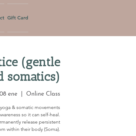
ct
Gift Card
ice (gentle
d somatics)
 08 ene
  |  
Online Class
c yoga & somatic movements
wareness so it can self-heal.
ermanently release persistent
om within their body (Soma).