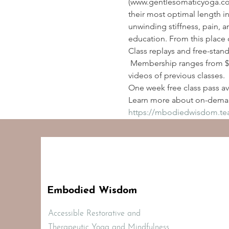
(www.gentlesomaticyoga.com
their most optimal length i
unwinding stiffness, pain, a
education. From this place 
Class replays and free-stan
 Membership ranges from $2
videos of previous classes.
One week free class pass ava
Learn more about on-deman
https://mbodiedwisdom.t
Embodied Wisdom
Accessible Restorative and
Therapeutic Yoga and Mindfulness