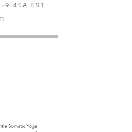
entle Somatic Yoga 