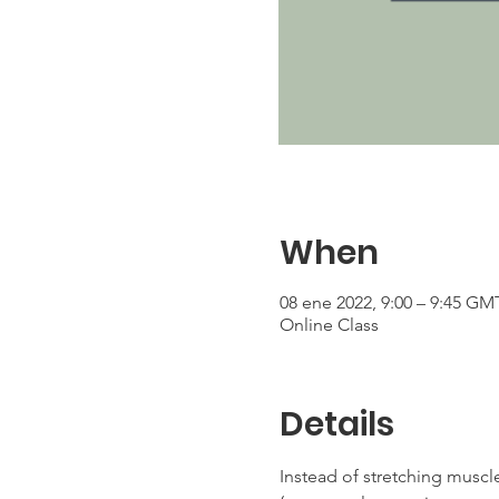
When
08 ene 2022, 9:00 – 9:45 GM
Online Class
Details
Instead of stretching muscle