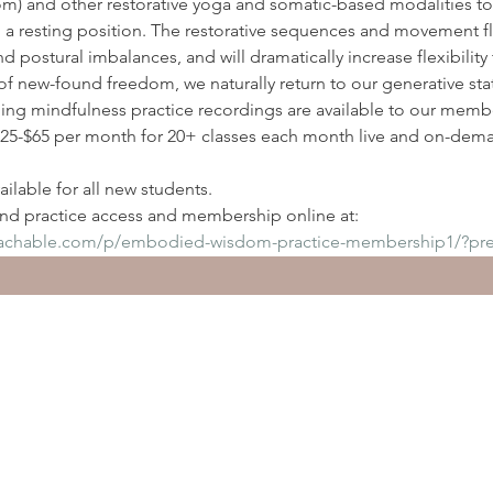
) and other restorative yoga and somatic-based modalities to
n a resting position. The restorative sequences and movement flo
nd postural imbalances, and will dramatically increase flexibilit
of new-found freedom, we naturally return to our generative sta
ding mindfulness practice recordings are available to our membe
5-$65 per month for 20+ classes each month live and on-deman
ilable for all new students.
d practice access and membership online at:
eachable.com/p/embodied-wisdom-practice-membership1/?pr