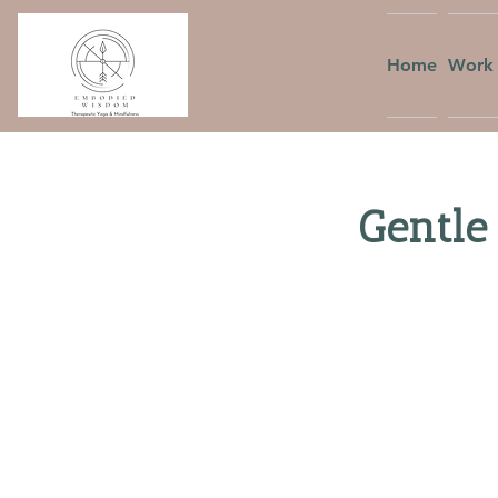
Home
Work 
Gentle