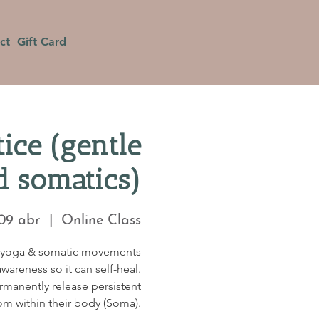
ct
Gift Card
ice (gentle
d somatics)
 09 abr
  |  
Online Class
c yoga & somatic movements
wareness so it can self-heal.
ermanently release persistent
om within their body (Soma).