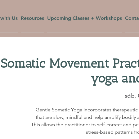
with Us
Resources
Upcoming Classes + Workshops
Conta
 Somatic Movement Pract
yoga an
sáb,
Gentle Somatic Yoga incorporates therapeuti
that are slow, mindful and help amplify bodily a
This allows the practitioner to self-correct and p
stress-based patterns fr