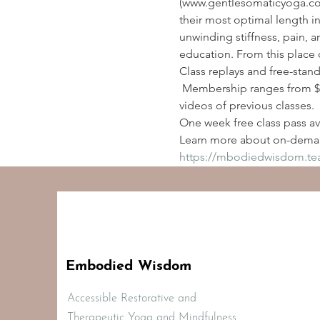
(www.gentlesomaticyoga.com
their most optimal length i
unwinding stiffness, pain, a
education. From this place 
Class replays and free-stan
 Membership ranges from $2
videos of previous classes.
One week free class pass ava
Learn more about on-deman
https://mbodiedwisdom.t
Embodied Wisdom
Accessible Restorative and
Therapeutic Yoga and Mindfulness