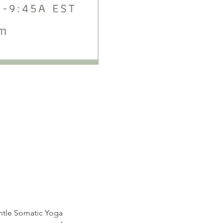
entle Somatic Yoga 