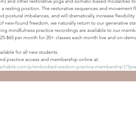
) and other restorative yoga and somatic-based modalities to
n a resting position. The restorative sequences and movement flo
nd postural imbalances, and will dramatically increase flexibilit
of new-found freedom, we naturally return to our generative sta
ding mindfulness practice recordings are available to our membe
5-$65 per month for 20+ classes each month live and on-deman
ilable for all new students.
d practice access and membership online at:
eachable.com/p/embodied-wisdom-practice-membership1/?pr