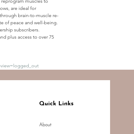
 reprogram muscles to 
ws, are ideal for 
y through brain-to-muscle re-
te of peace and well-being. 
rship subscribers. 
d plus access to over 75 
eview=logged_out
Quick Links
About