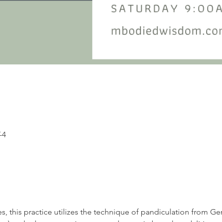
-4
s, this practice utilizes the technique of pandiculation from G