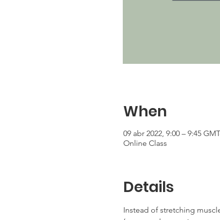
When
09 abr 2022, 9:00 – 9:45 GMT
Online Class
Details
Instead of stretching muscle