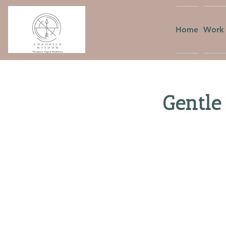
Home
Work 
Gentle