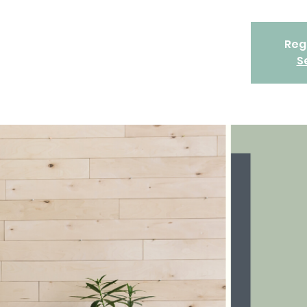
Regi
S