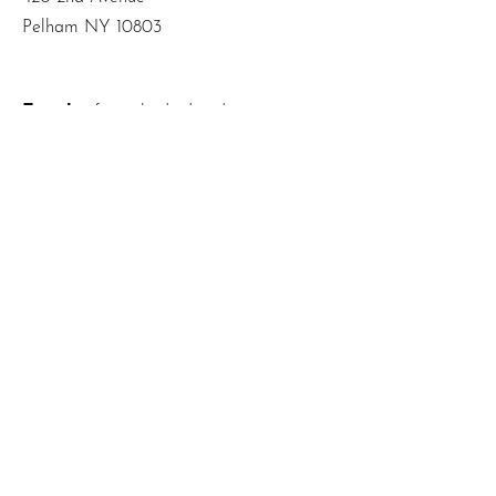
Pelham NY 10803
Email
:
info@mbodiedwisdom.com
Phone
:
(914) 415-4674
Quick Links