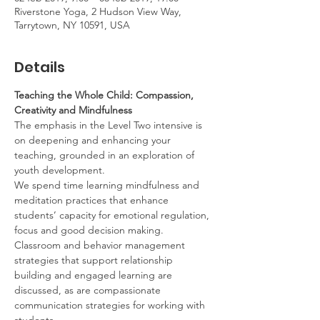
Riverstone Yoga, 2 Hudson View Way,
Tarrytown, NY 10591, USA
Details
Teaching the Whole Child: Compassion, 
Creativity and Mindfulness
The emphasis in the Level Two intensive is 
on deepening and enhancing your 
teaching, grounded in an exploration of 
youth development.
We spend time learning mindfulness and 
meditation practices that enhance 
students’ capacity for emotional regulation, 
focus and good decision making. 
Classroom and behavior management 
strategies that support relationship 
building and engaged learning are 
discussed, as are compassionate 
communication strategies for working with 