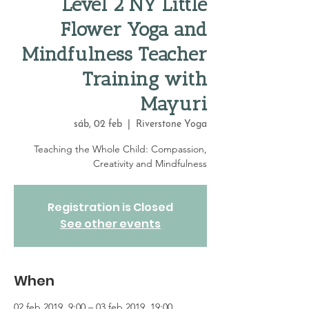
Level 2 NY Little
Flower Yoga and
Mindfulness Teacher
Training with
Mayuri
sáb, 02 feb
  |  
Riverstone Yoga
Teaching the Whole Child: Compassion,
Creativity and Mindfulness
Registration is Closed
See other events
When
02 feb 2019, 9:00 – 03 feb 2019, 19:00