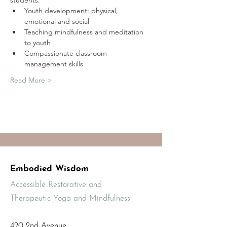
students.
Youth development: physical, 
emotional and social
Teaching mindfulness and meditation 
to youth
Compassionate classroom 
management skills
Read More >
Embodied Wisdom
Accessible Restorative and
Therapeutic Yoga and Mindfulness
420 2nd Avenue