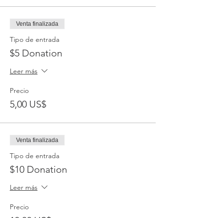
Venta finalizada
Tipo de entrada
$5 Donation
Leer más
Precio
5,00 US$
Venta finalizada
Tipo de entrada
$10 Donation
Leer más
Precio