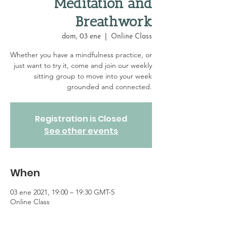
Meditation and
Breathwork
dom, 03 ene
  |  
Online Class
Whether you have a mindfulness practice, or
just want to try it, come and join our weekly
sitting group to move into your week
grounded and connected.
Registration is Closed
See other events
When
03 ene 2021, 19:00 – 19:30 GMT-5
Online Class