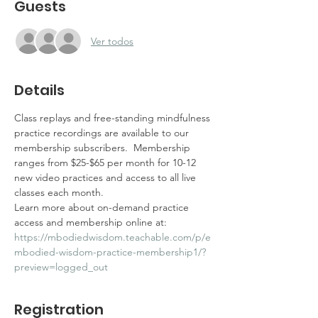
Guests
Ver todos
Details
Class replays and free-standing mindfulness 
practice recordings are available to our 
membership subscribers.  Membership 
ranges from $25-$65 per month for 10-12 
new video practices and access to all live 
classes each month.  
Learn more about on-demand practice 
access and membership online at: 
https://mbodiedwisdom.teachable.com/p/e
mbodied-wisdom-practice-membership1/?
preview=logged_out
Registration