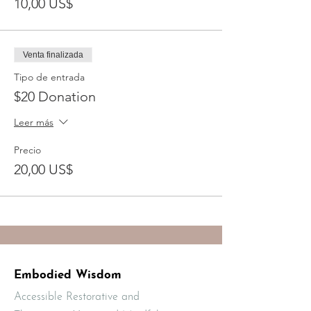
10,00 US$
Venta finalizada
Tipo de entrada
$20 Donation
Leer más
Precio
20,00 US$
Embodied Wisdom
Accessible Restorative and