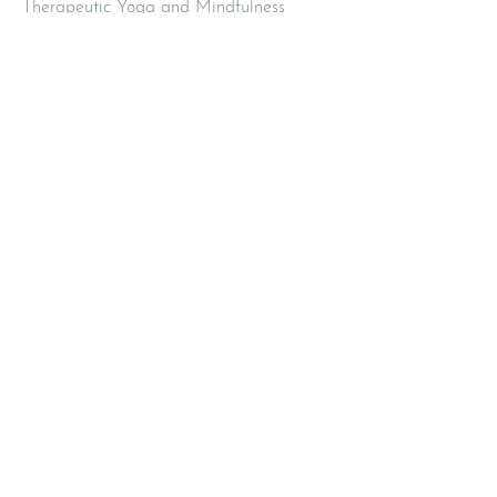
Therapeutic Yoga and Mindfulness
420 2nd Avenue
Pelham NY 10803
Email
:
info@mbodiedwisdom.com
Phone
:
(914) 415-4674