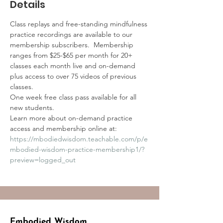
Details
Class replays and free-standing mindfulness 
practice recordings are available to our 
membership subscribers.  Membership 
ranges from $25-$65 per month for 20+ 
classes each month live and on-demand 
plus access to over 75 videos of previous 
classes.
One week free class pass available for all 
new students.
Learn more about on-demand practice 
access and membership online at:
https://mbodiedwisdom.teachable.com/p/e
mbodied-wisdom-practice-membership1/?
preview=logged_out
Embodied Wisdom