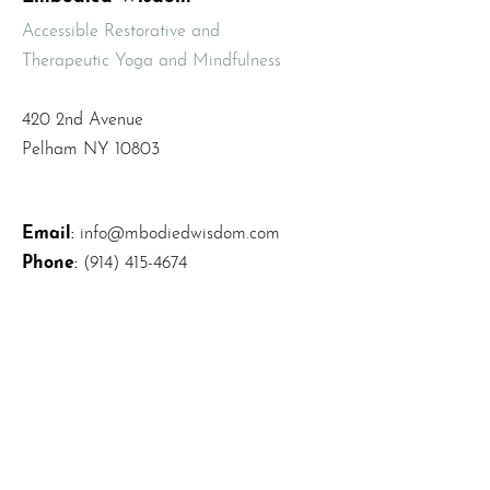
Accessible Restorative and
Therapeutic Yoga and Mindfulness
420 2nd Avenue
Pelham NY 10803
Email
:
info@mbodiedwisdom.com
Phone
:
(914) 415-4674