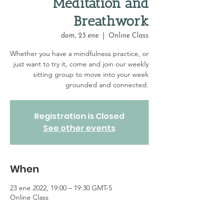
Meditation and
Breathwork
dom, 23 ene
  |  
Online Class
Whether you have a mindfulness practice, or
just want to try it, come and join our weekly
sitting group to move into your week
grounded and connected.
Registration is Closed
See other events
When
23 ene 2022, 19:00 – 19:30 GMT-5
Online Class