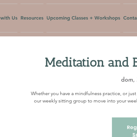
with Us
Resources
Upcoming Classes + Workshops
Conta
Meditation and 
dom, 
Whether you have a mindfulness practice, or just 
our weekly sitting group to move into your w
Regi
S