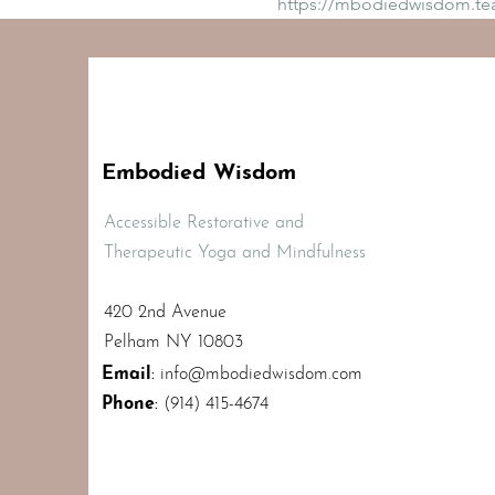
https://mbodiedwisdom.t
Embodied Wisdom
Accessible Restorative and
Therapeutic Yoga and Mindfulness
420 2nd Avenue
Pelham NY 10803
Email
:
info@mbodiedwisdom.com
Phone
:
(914) 415-4674