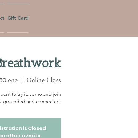
ct
Gift Card
Breathwork
30 ene
  |  
Online Class
want to try it, come and join
eek grounded and connected.
stration is Closed
ee other events