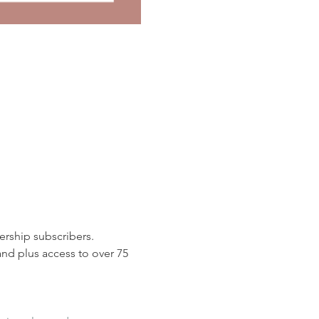
rship subscribers. 
d plus access to over 75 