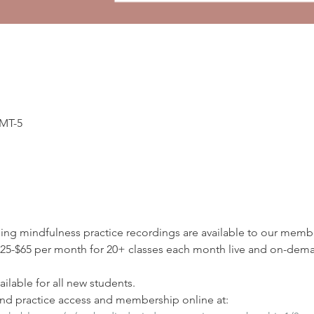
GMT-5
ding mindfulness practice recordings are available to our membe
5-$65 per month for 20+ classes each month live and on-deman
ilable for all new students.
d practice access and membership online at: