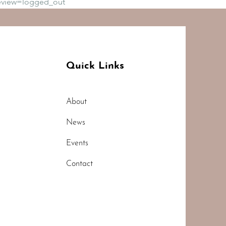
eview=logged_out
Quick Links
About
News
Events
Contact