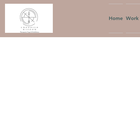
Home
Work 