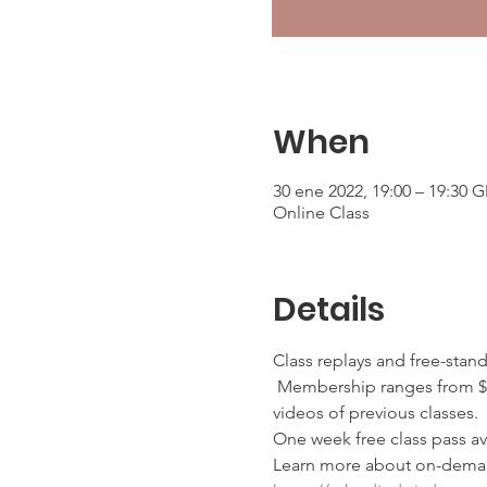
When
30 ene 2022, 19:00 – 19:30 
Online Class
Details
Class replays and free-stan
 Membership ranges from $2
videos of previous classes.
One week free class pass ava
Learn more about on-deman