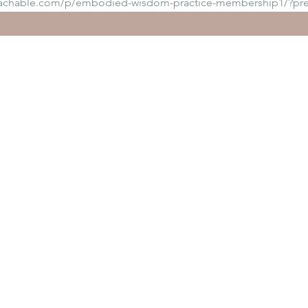
eachable.com/p/embodied-wisdom-practice-membership1/?pr