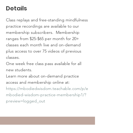
Details
Class replays and free-standing mindfulness 
practice recordings are available to our 
membership subscribers.  Membership 
ranges from $25-$65 per month for 20+ 
classes each month live and on-demand 
plus access to over 75 videos of previous 
classes.
One week free class pass available for all 
new students.
Learn more about on-demand practice 
access and membership online at:
https://mbodiedwisdom.teachable.com/p/e
mbodied-wisdom-practice-membership1/?
preview=logged_out