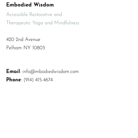
Embodied Wisdom
Accessible Restorative and
Therapeutic Yoga and Mindfulness
420 2nd Avenue
Pelham NY 10803
Email
:
info@mbodiedwisdom.com
Phone
:
(914) 415-4674