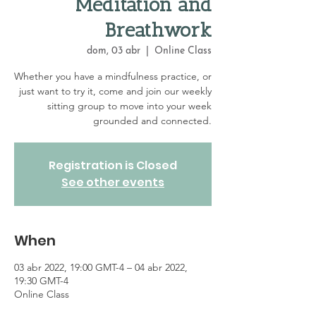
Meditation and
Breathwork
dom, 03 abr
  |  
Online Class
Whether you have a mindfulness practice, or
just want to try it, come and join our weekly
sitting group to move into your week
grounded and connected.
Registration is Closed
See other events
When
03 abr 2022, 19:00 GMT-4 – 04 abr 2022,
19:30 GMT-4
Online Class