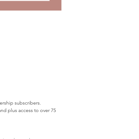
rship subscribers. 
d plus access to over 75 