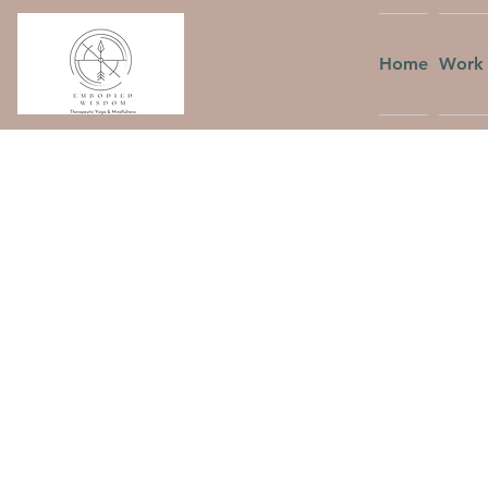
Home
Work 