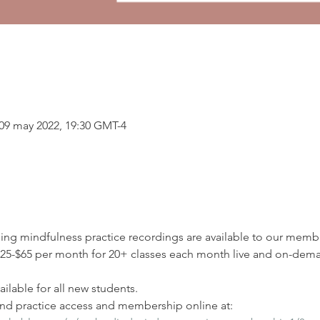
 09 may 2022, 19:30 GMT-4
ding mindfulness practice recordings are available to our membe
5-$65 per month for 20+ classes each month live and on-deman
ilable for all new students.
d practice access and membership online at: