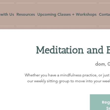
with Us
Resources
Upcoming Classes + Workshops
Conta
Meditation and 
dom, 
Whether you have a mindfulness practice, or just 
our weekly sitting group to move into your w
Regi
S