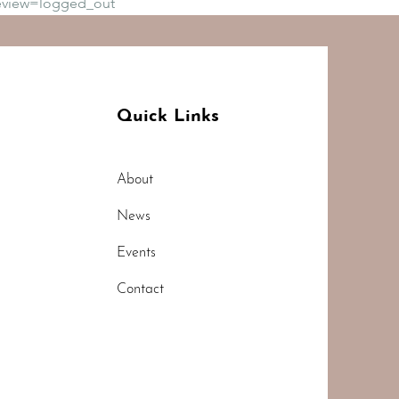
eview=logged_out
Quick Links
About
News
Events
Contact