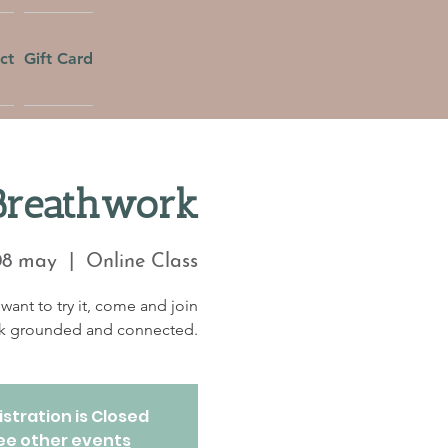
ct
Gift Card
Breathwork
08 may
  |  
Online Class
want to try it, come and join
eek grounded and connected.
stration is Closed
ee other events