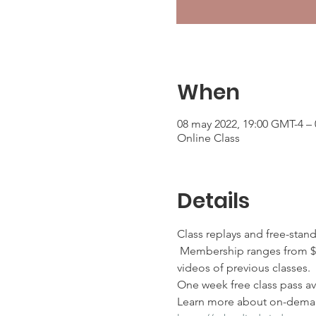
When
08 may 2022, 19:00 GMT-4 –
Online Class
Details
Class replays and free-stan
 Membership ranges from $2
videos of previous classes.
One week free class pass ava
Learn more about on-deman