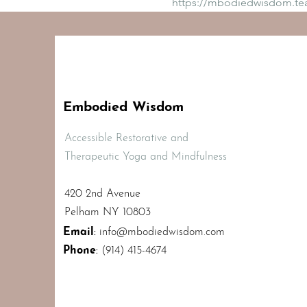
https://mbodiedwisdom.t
Embodied Wisdom
Accessible Restorative and
Therapeutic Yoga and Mindfulness
420 2nd Avenue
Pelham NY 10803
Email
:
info@mbodiedwisdom.com
Phone
:
(914) 415-4674