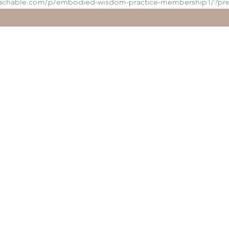
eachable.com/p/embodied-wisdom-practice-membership1/?pr