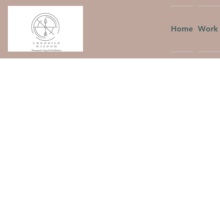
Home
Work 