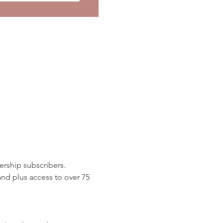
rship subscribers. 
d plus access to over 75 