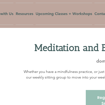
with Us
Resources
Upcoming Classes + Workshops
Conta
Meditation and 
dom,
Whether you have a mindfulness practice, or just 
our weekly sitting group to move into your w
Regi
S