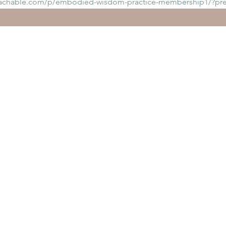
eachable.com/p/embodied-wisdom-practice-membership1/?pr