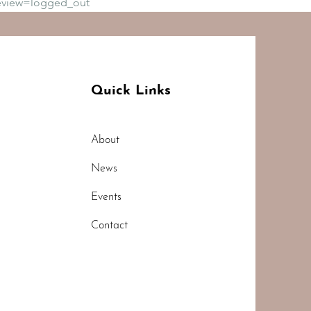
eview=logged_out
Quick Links
About
News
Events
Contact