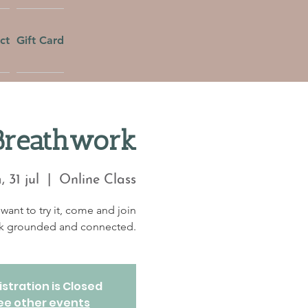
ct
Gift Card
Breathwork
 31 jul
  |  
Online Class
want to try it, come and join
eek grounded and connected.
stration is Closed
ee other events