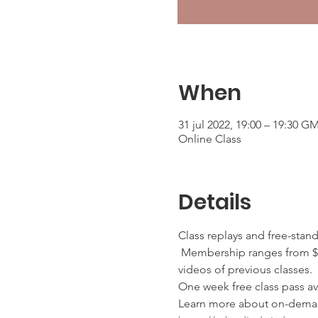
When
31 jul 2022, 19:00 – 19:30 G
Online Class
Details
Class replays and free-stan
 Membership ranges from $2
videos of previous classes.
One week free class pass ava
Learn more about on-deman