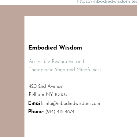
https://mbodiedwisdom.t
Embodied Wisdom
Accessible Restorative and
Therapeutic Yoga and Mindfulness
420 2nd Avenue
Pelham NY 10803
Email
:
info@mbodiedwisdom.com
Phone
:
(914) 415-4674