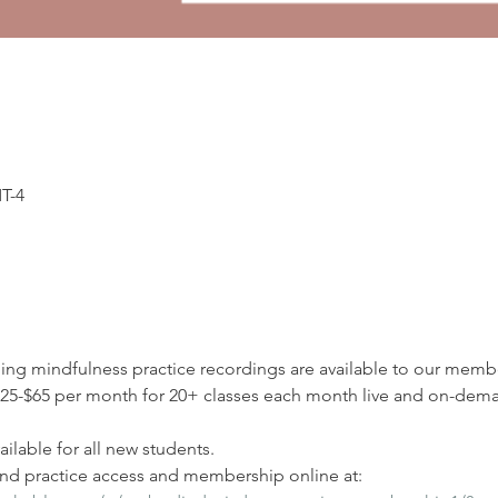
MT-4
ding mindfulness practice recordings are available to our membe
5-$65 per month for 20+ classes each month live and on-deman
ilable for all new students.
d practice access and membership online at: