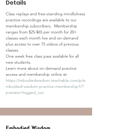
Details
Class replays and free-standing mindfulness 
practice recordings are available to our 
membership subscribers.  Membership 
ranges from $25-$65 per month for 20+ 
classes each month live and on-demand 
plus access to over 75 videos of previous 
classes.
One week free class pass available for all 
new students.
Learn more about on-demand practice 
access and membership online at:
https://mbodiedwisdom.teachable.com/p/e
mbodied-wisdom-practice-membership1/?
preview=logged_out
Embodied Wisdom