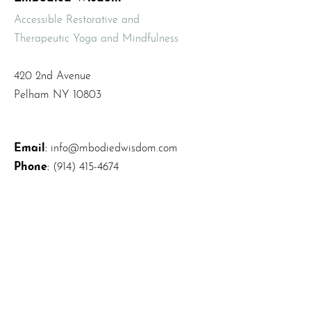
Accessible Restorative and
Therapeutic Yoga and Mindfulness
420 2nd Avenue
Pelham NY 10803
Email
:
info@mbodiedwisdom.com
Phone
:
(914) 415-4674