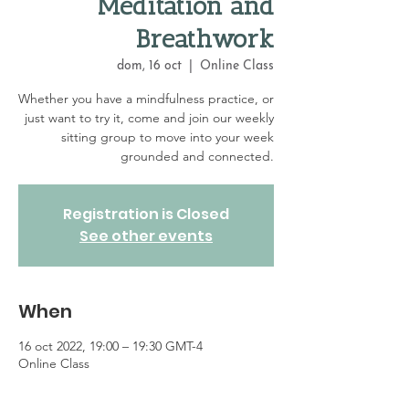
Meditation and
Breathwork
dom, 16 oct
  |  
Online Class
Whether you have a mindfulness practice, or
just want to try it, come and join our weekly
sitting group to move into your week
grounded and connected.
Registration is Closed
See other events
When
16 oct 2022, 19:00 – 19:30 GMT-4
Online Class