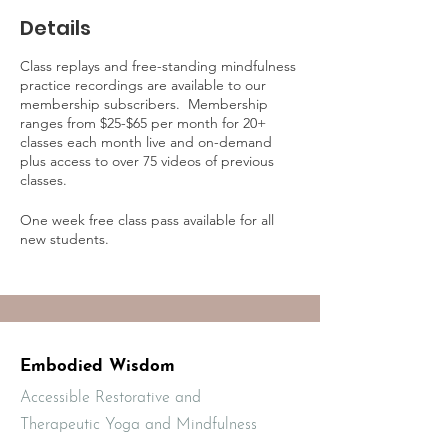
Details
Class replays and free-standing mindfulness
practice recordings are available to our
membership subscribers. Membership
ranges from $25-$65 per month for 20+
classes each month live and on-demand
plus access to over 75 videos of previous
classes.
One week free class pass available for all
new students.
Learn more about on-demand practice
access and membership online at:
https://mbodiedwisdom.teachable.com/p/e
mbodied-wisdom-practice-membership1/?
preview=logged_out
Embodied Wisdom
Accessible Restorative and
Therapeutic Yoga and Mindfulness