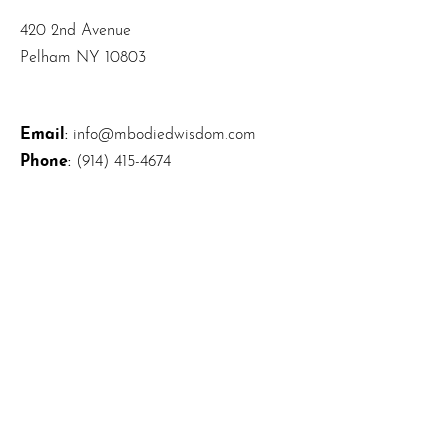
420 2nd Avenue
Pelham NY 10803
Email
:
info@mbodiedwisdom.com
Phone
:
(914) 415-4674
Quick Links