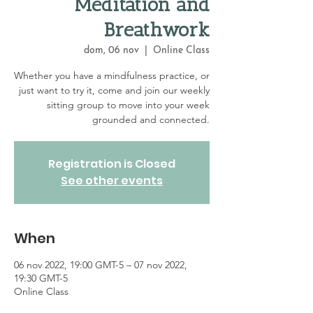
Meditation and
Breathwork
dom, 06 nov
  |  
Online Class
Whether you have a mindfulness practice, or
just want to try it, come and join our weekly
sitting group to move into your week
grounded and connected.
Registration is Closed
See other events
When
06 nov 2022, 19:00 GMT-5 – 07 nov 2022,
19:30 GMT-5
Online Class