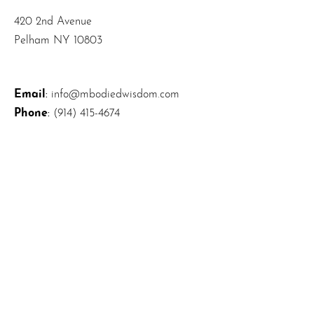
420 2nd Avenue
Pelham NY 10803
Email
:
info@mbodiedwisdom.com
Phone
:
(914) 415-4674
Quick Links