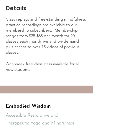
Details
Class replays and free-standing mindfulness
practice recordings are available to our
membership subscribers. Membership
ranges from $25-$65 per month for 20+
classes each month live and on-demand
plus access to over 75 videos of previous
classes.
One week free class pass available for all
new students.
Learn more about on-demand practice
access and membership online at:
https://mbodiedwisdom.teachable.com/p/e
mbodied-wisdom-practice-membership1/?
preview=logged_out
Embodied Wisdom
Accessible Restorative and
Therapeutic Yoga and Mindfulness