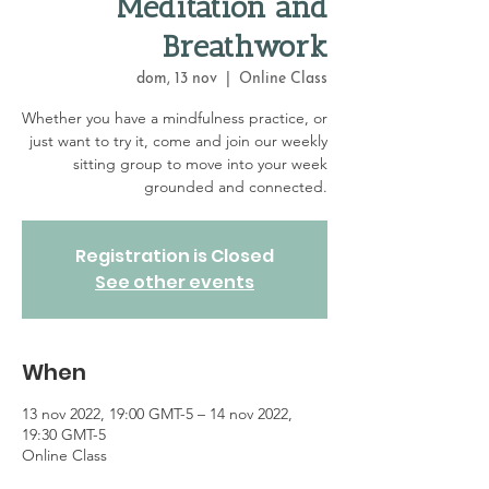
Meditation and
Breathwork
dom, 13 nov
  |  
Online Class
Whether you have a mindfulness practice, or
just want to try it, come and join our weekly
sitting group to move into your week
grounded and connected.
Registration is Closed
See other events
When
13 nov 2022, 19:00 GMT-5 – 14 nov 2022,
19:30 GMT-5
Online Class