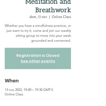
Meditation and
Breathwork
dom, 13 nov
  |  
Online Class
Whether you have a mindfulness practice, or
just want to try it, come and join our weekly
sitting group to move into your week
grounded and connected.
Registration is Closed
See other events
When
13 nov 2022, 19:00 – 19:30 GMT-5
Online Class