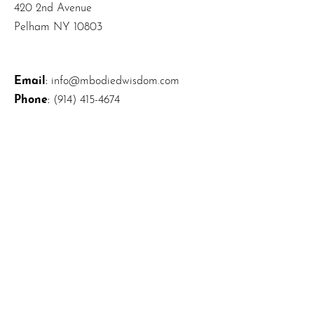
420 2nd Avenue
Pelham NY 10803
Email
:
info@mbodiedwisdom.com
Phone
:
(914) 415-4674
Quick Links