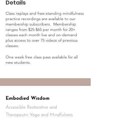
Details
Class replays and free-standing mindfulness
practice recordings are available to our
membership subscribers. Membership
ranges from $25-$65 per month for 20+
classes each month live and on-demand
plus access to over 75 videos of previous
classes.
One week free class pass available for all
new students.
Learn more about on-demand practice
access and membership online at:
https://mbodiedwisdom.teachable.com/p/e
mbodied-wisdom-practice-membership1/?
preview=logged_out
Embodied Wisdom
Accessible Restorative and
Therapeutic Yoga and Mindfulness