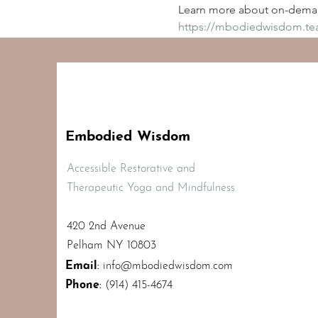
Learn more about on-deman
https://mbodiedwisdom.t
Embodied Wisdom
Accessible Restorative and
Therapeutic Yoga and Mindfulness
420 2nd Avenue
Pelham NY 10803
Email
:
info@mbodiedwisdom.com
Phone
:
(914) 415-4674