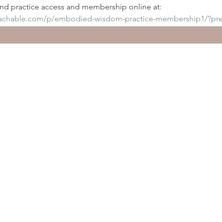
d practice access and membership online at:
eachable.com/p/embodied-wisdom-practice-membership1/?pr