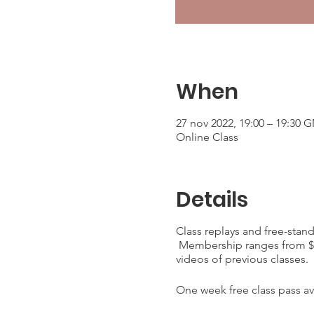
When
27 nov 2022, 19:00 – 19:30 
Online Class
Details
Class replays and free-stan
Membership ranges from $25
videos of previous classes.
One week free class pass ava