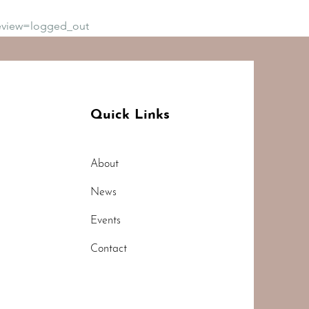
eview=logged_out
Quick Links
About
News
Events
Contact