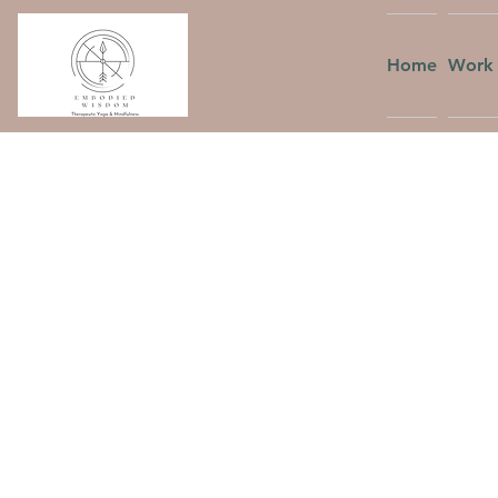
Home
Work 