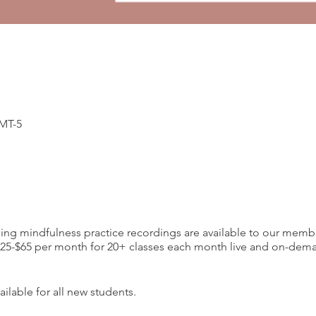
GMT-5
ding mindfulness practice recordings are available to our memb
-$65 per month for 20+ classes each month live and on-deman
ilable for all new students.