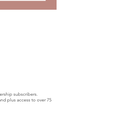
ership subscribers.
d plus access to over 75