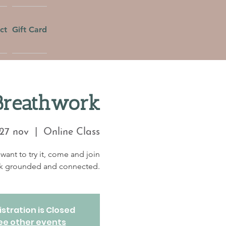
ct
Gift Card
Breathwork
27 nov
  |  
Online Class
want to try it, come and join
eek grounded and connected.
stration is Closed
ee other events