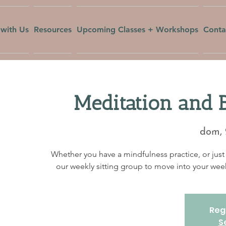
with Us
Resources
Upcoming Classes + Workshops
Conta
Meditation and 
dom, 
Whether you have a mindfulness practice, or just 
our weekly sitting group to move into your w
Regi
S