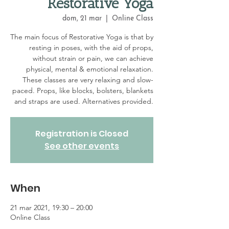
Restorative Yoga
dom, 21 mar
  |  
Online Class
The main focus of Restorative Yoga is that by
resting in poses, with the aid of props,
without strain or pain, we can achieve
physical, mental & emotional relaxation.
These classes are very relaxing and slow-
paced. Props, like blocks, bolsters, blankets
and straps are used. Alternatives provided.
Registration is Closed
See other events
When
21 mar 2021, 19:30 – 20:00
Online Class