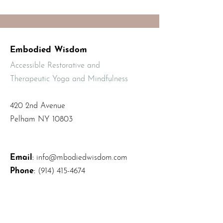
Embodied Wisdom
Accessible Restorative and
Therapeutic Yoga and Mindfulness
420 2nd Avenue
Pelham NY 10803
Email
:
info@mbodiedwisdom.com
Phone
:
(914) 415-4674