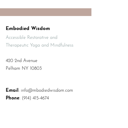
Embodied Wisdom
Accessible Restorative and
Therapeutic Yoga and Mindfulness
420 2nd Avenue
Pelham NY 10803
Email
:
info@mbodiedwisdom.com
Phone
:
(914) 415-4674