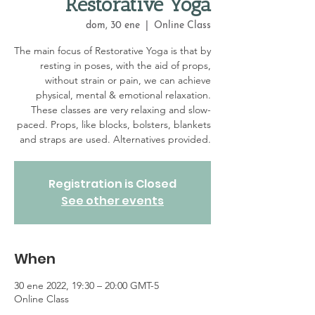
Restorative Yoga
dom, 30 ene
  |  
Online Class
The main focus of Restorative Yoga is that by
resting in poses, with the aid of props,
without strain or pain, we can achieve
physical, mental & emotional relaxation.
These classes are very relaxing and slow-
paced. Props, like blocks, bolsters, blankets
and straps are used. Alternatives provided.
Registration is Closed
See other events
When
30 ene 2022, 19:30 – 20:00 GMT-5
Online Class