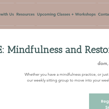
with Us
Resources
Upcoming Classes + Workshops
Conta
: Mindfulness and Resto
dom, 
Whether you have a mindfulness practice, or just 
our weekly sitting group to move into your w
Regi
S