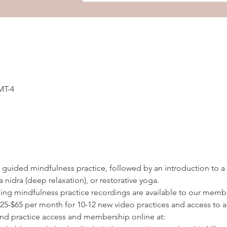
MT-4
 a guided mindfulness practice, followed by an introduction to a
 nidra (deep relaxation), or restorative yoga. 
ding mindfulness practice recordings are available to our membe
-$65 per month for 10-12 new video practices and access to all
d practice access and membership online at: 