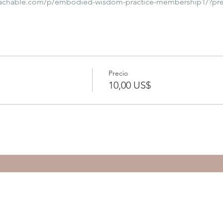
eachable.com/p/embodied-wisdom-practice-membership1/?pr
Precio
10,00 US$