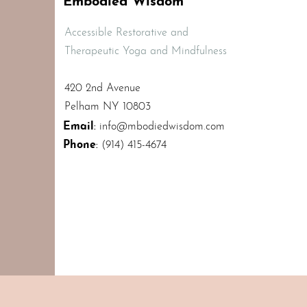
Embodied Wisdom
Accessible Restorative and
Therapeutic Yoga and Mindfulness
420 2nd Avenue
Pelham NY 10803
Email
:
info@mbodiedwisdom.com
Phone
:
(914) 415-4674