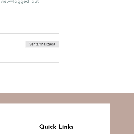
eview=logged_out
Venta finalizada
Quick Links