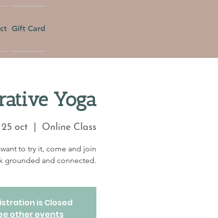
ct
Gift Card
rative Yoga
25 oct
  |  
Online Class
want to try it, come and join
eek grounded and connected.
stration is Closed
ee other events