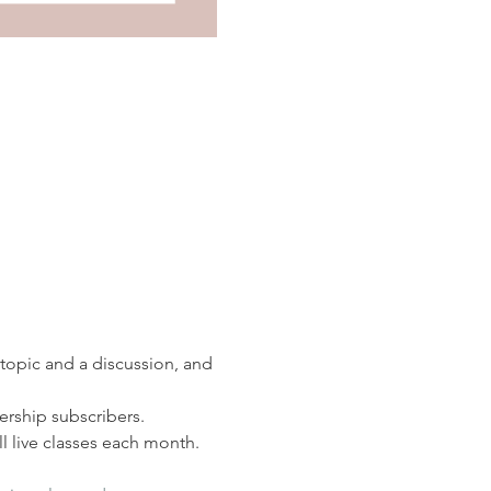
 topic and a discussion, and 
rship subscribers. 
 live classes each month.  