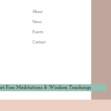
About
News
Events
Contact
et Free Meditations & Wisdom Teachings