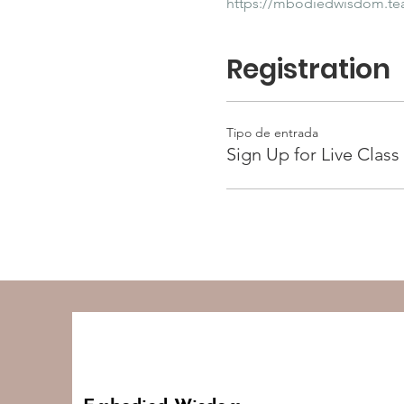
https://mbodiedwisdom.t
Registration
Tipo de entrada
Sign Up for Live Class