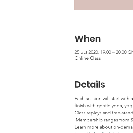
When
25 oct 2020, 19:00 – 20:00 G
Online Class
Details
Each session will start with
finish with gentle yoga, yoga
Class replays and free-stan
 Membership ranges from $25
Learn more about on-deman