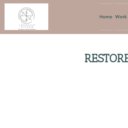
Home
Work 
RESTORE