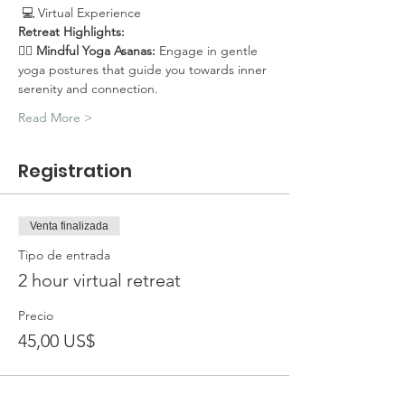
 💻 Virtual Experience
Retreat Highlights:
🧘‍♀️ 
Mindful Yoga Asanas:
 Engage in gentle 
yoga postures that guide you towards inner 
serenity and connection.
Read More >
Registration
Venta finalizada
Tipo de entrada
2 hour virtual retreat
Precio
45,00 US$