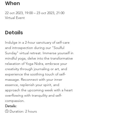
When
22 oct 2023, 19:00 – 23 oct 2023, 21:00
Virtual Event
Details
Indulge in a 2-hour sanctuary of self-care 
and introspection during our "Soulful 
Sunday" virtual retreat. Immerse yourself in 
mindful yoga, delve into the transformative 
relaxation of Yoga Nidra, embrace your 
creativity through journaling or art, and 
experience the soothing touch of self-
massage. Reconnect with your inner 
essence, replenish your spirit, and 
approach the upcoming week with a heart 
overflowing with tranquility and self-
compassion.
Details:
🕓 Duration: 2 hours