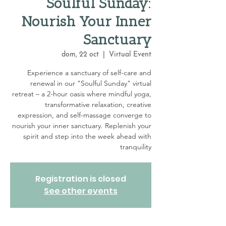
Soulful Sunday:
Nourish Your Inner
Sanctuary
dom, 22 oct
  |  
Virtual Event
Experience a sanctuary of self-care and
renewal in our "Soulful Sunday" virtual
retreat – a 2-hour oasis where mindful yoga,
transformative relaxation, creative
expression, and self-massage converge to
nourish your inner sanctuary. Replenish your
spirit and step into the week ahead with
tranquility
Registration is closed
See other events