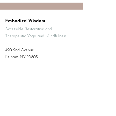
Embodied Wisdom
Accessible Restorative and
Therapeutic Yoga and Mindfulness
420 2nd Avenue
Pelham NY 10803
Email
:
info@mbodiedwisdom.com
Phone
:
(914) 415-4674