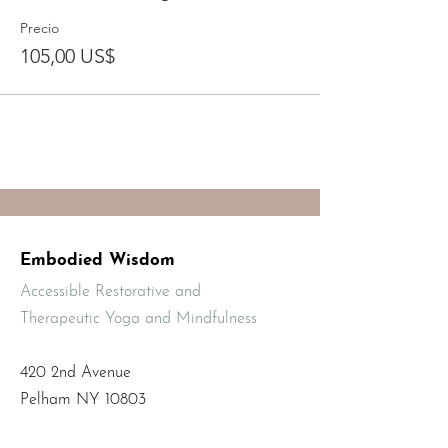
Precio
105,00 US$
Embodied Wisdom
Accessible Restorative and
Therapeutic Yoga and Mindfulness
420 2nd Avenue
Pelham NY 10803