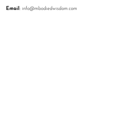
Email
:
info@mbodiedwisdom.com
Phone
:
(914) 415-4674
Quick Links
About
News