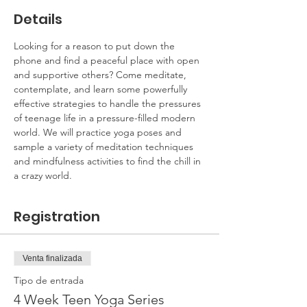
Details
Looking for a reason to put down the 
phone and find a peaceful place with open 
and supportive others? Come meditate, 
contemplate, and learn some powerfully 
effective strategies to handle the pressures 
of teenage life in a pressure-filled modern 
world. We will practice yoga poses and 
sample a variety of meditation techniques 
and mindfulness activities to find the chill in 
a crazy world.
Registration
Venta finalizada
Tipo de entrada
4 Week Teen Yoga Series