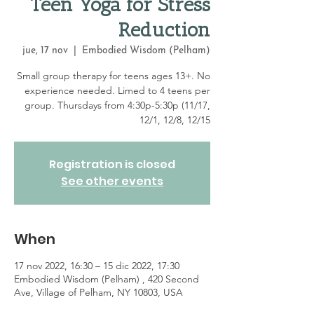
Teen Yoga for Stress
Reduction
jue, 17 nov
  |  
Embodied Wisdom (Pelham)
Small group therapy for teens ages 13+. No
experience needed. Limed to 4 teens per
group. Thursdays from 4:30p-5:30p (11/17,
12/1, 12/8, 12/15
Registration is closed
See other events
When
17 nov 2022, 16:30 – 15 dic 2022, 17:30
Embodied Wisdom (Pelham) , 420 Second
Ave, Village of Pelham, NY 10803, USA