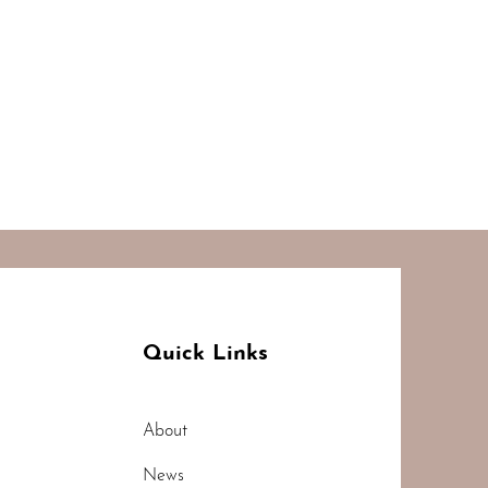
Quick Links
About
News