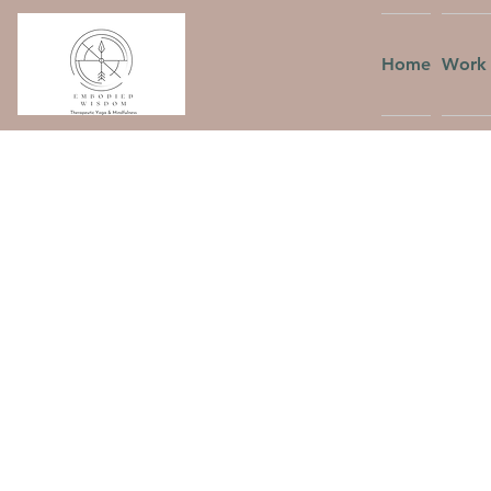
Home
Work 