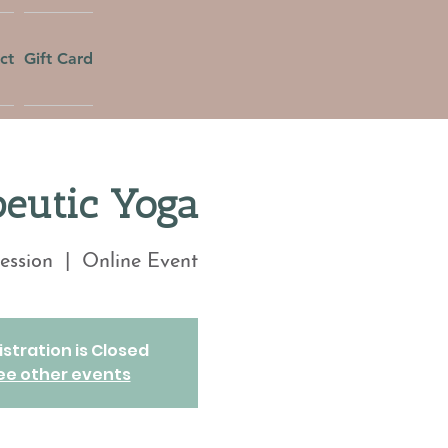
ct
Gift Card
eutic Yoga
ession
  |  
Online Event
stration is Closed
ee other events