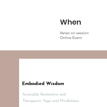
When
Varies on session
Online Event
Embodied Wisdom
Accessible Restorative and
Therapeutic Yoga and Mindfulness