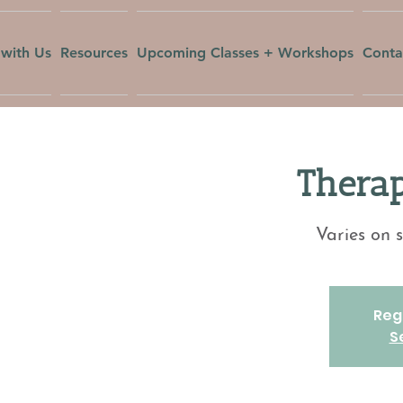
with Us
Resources
Upcoming Classes + Workshops
Conta
Therap
Varies on s
Regi
S