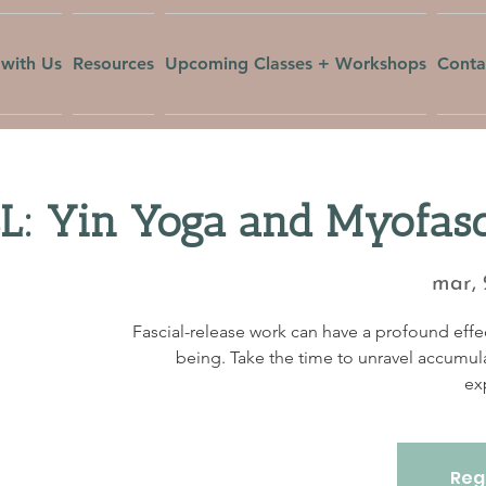
with Us
Resources
Upcoming Classes + Workshops
Conta
 Yin Yoga and Myofasci
mar, 
Fascial-release work can have a profound effec
being. Take the time to unravel accumul
ex
Regi