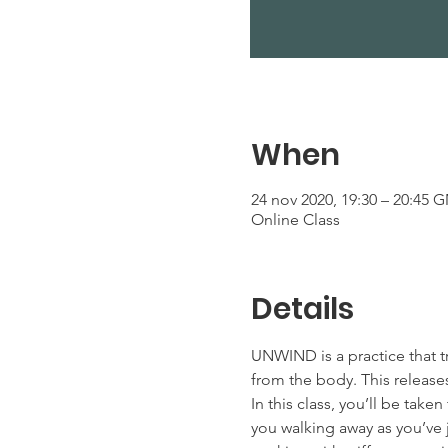
When
24 nov 2020, 19:30 – 20:45 
Online Class
Details
UNWIND is a practice that t
from the body. This releases
In this class, you’ll be tak
you walking away as you’ve j