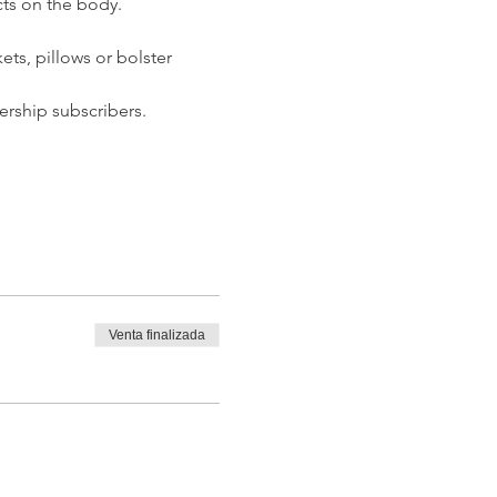
ts on the body.  
ets, pillows or bolster 
rship subscribers. 
Venta finalizada