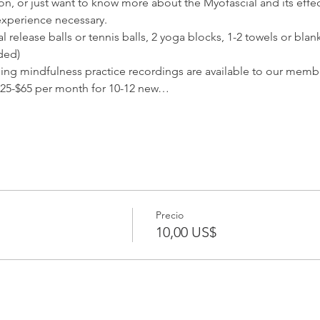
ion, or just want to know more about the Myofascial and its effec
experience necessary.
release balls or tennis balls, 2 yoga blocks, 1-2 towels or blank
ded) 
ding mindfulness practice recordings are available to our membe
25-$65 per month for 10-12 new…
Precio
10,00 US$