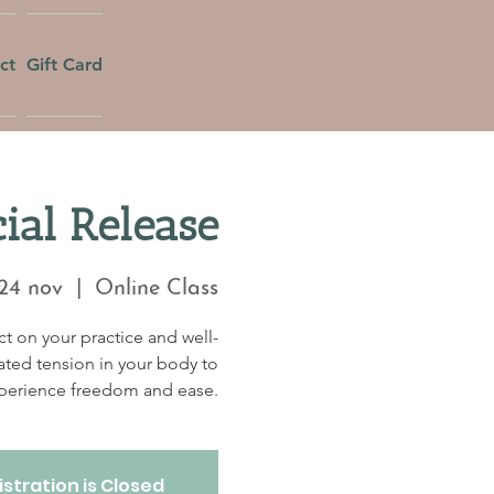
ct
Gift Card
al Release
24 nov
  |  
Online Class
t on your practice and well-
ated tension in your body to
perience freedom and ease.
stration is Closed