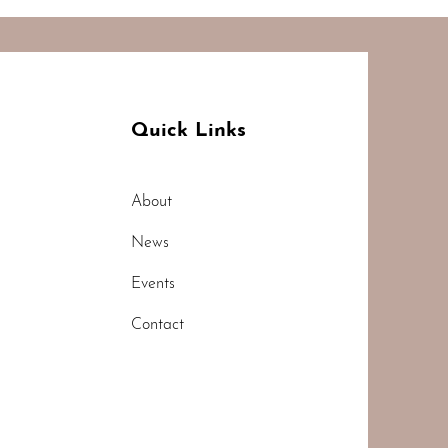
Quick Links
About
News
Events
Contact