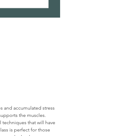
es and accumulated stress 
supports the muscles.  
 techniques that will have 
ass is perfect for those 