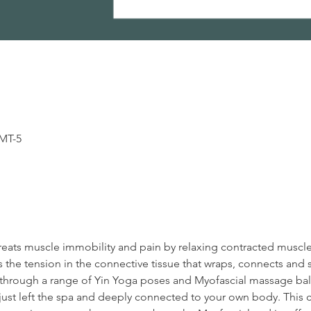
GMT-5
reats muscle immobility and pain by relaxing contracted muscl
 the tension in the connective tissue that wraps, connects and 
en through a range of Yin Yoga poses and Myofascial massage ball
ust left the spa and deeply connected to your own body. This cl