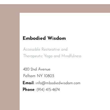
Embodied Wisdom
Accessible Restorative and
Therapeutic Yoga and Mindfulness
420 2nd Avenue
Pelham NY 10803
Email
:
info@mbodiedwisdom.com
Phone
:
(914) 415-4674