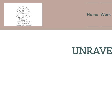
Home
Work 
UNRAVEL: