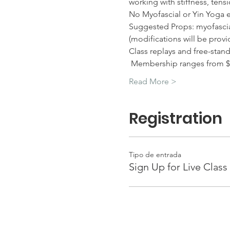
working with stiffness, tens
No Myofascial or Yin Yoga 
Suggested Props: myofascial 
(modifications will be provi
Class replays and free-stan
 Membership ranges from $
Read More >
Registration
Tipo de entrada
Sign Up for Live Class