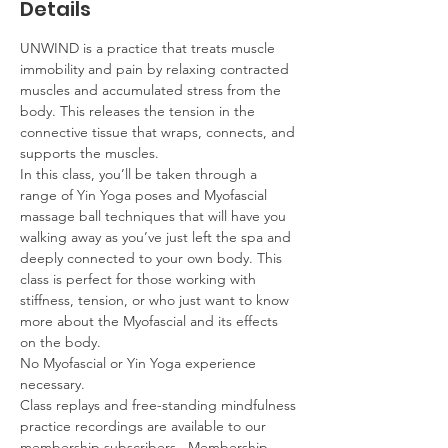
Details
UNWIND is a practice that treats muscle 
immobility and pain by relaxing contracted 
muscles and accumulated stress from the 
body. This releases the tension in the 
connective tissue that wraps, connects, and 
supports the muscles.  
In this class, you’ll be taken through a 
range of Yin Yoga poses and Myofascial 
massage ball techniques that will have you 
walking away as you’ve just left the spa and 
deeply connected to your own body. This 
class is perfect for those working with 
stiffness, tension, or who just want to know 
more about the Myofascial and its effects 
on the body.  
No Myofascial or Yin Yoga experience 
necessary.
Class replays and free-standing mindfulness 
practice recordings are available to our 
membership subscribers.  Membership 