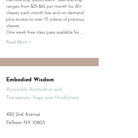
ranges from $25-$65 per month for 20+ 
classes each month live and on-demand 
plus access to over 75 videos of previous 
classes.
One week free class pass available for…
Read More >
Embodied Wisdom
Accessible Restorative and
Therapeutic Yoga and Mindfulness
420 2nd Avenue
Pelham NY 10803