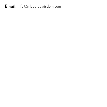
Email
:
info@mbodiedwisdom.com
Phone
:
(914) 415-4674
Quick Links
About
News