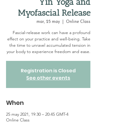
Yin Yoga and
Myofascial Release
mar, 25 may
  |  
Online Class
Fascial-release work can have a profound
effect on your practice and well-being. Take
the time to unravel accumulated tension in
your body to experience freedom and ease.
Registration is Closed
See other events
When
25 may 2021, 19:30 – 20:45 GMT-4
Online Class