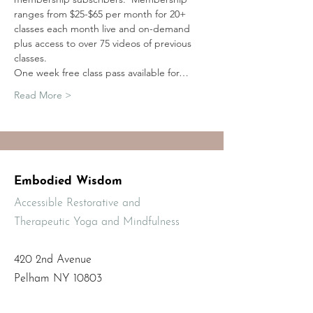
ranges from $25-$65 per month for 20+ 
classes each month live and on-demand 
plus access to over 75 videos of previous 
classes.
One week free class pass available for…
Read More >
Embodied Wisdom
Accessible Restorative and
Therapeutic Yoga and Mindfulness
420 2nd Avenue
Pelham NY 10803