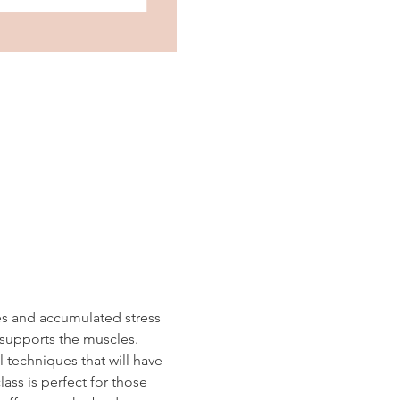
es and accumulated stress 
 supports the muscles.  
 techniques that will have 
ass is perfect for those 