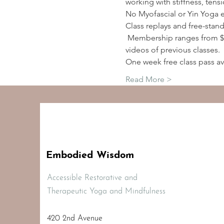
working with stiffness, tens
No Myofascial or Yin Yoga 
Class replays and free-stan
 Membership ranges from $2
videos of previous classes.
One week free class pass av
Read More >
Embodied Wisdom
Accessible Restorative and
Therapeutic Yoga and Mindfulness
420 2nd Avenue