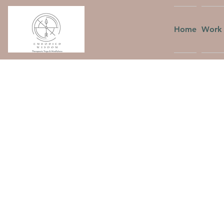
Home
Work 