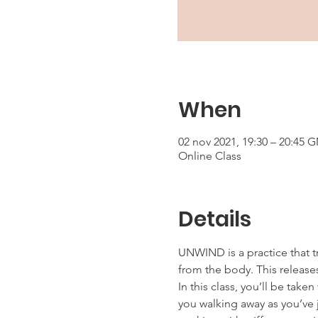
When
02 nov 2021, 19:30 – 20:45 
Online Class
Details
UNWIND is a practice that t
from the body. This releases
In this class, you’ll be tak
you walking away as you’ve j