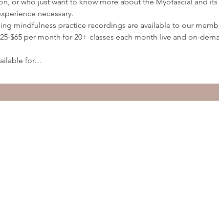
ion, or who just want to know more about the Myofascial and its 
experience necessary.
ding mindfulness practice recordings are available to our membe
5-$65 per month for 20+ classes each month live and on-deman
ailable for…