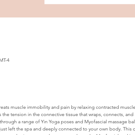
GMT-4
reats muscle immobility and pain by relaxing contracted muscl
 the tension in the connective tissue that wraps, connects, and
en through a range of Yin Yoga poses and Myofascial massage ball
ust left the spa and deeply connected to your own body. This cl