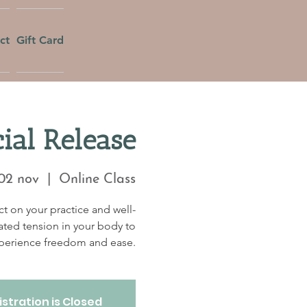
ct
Gift Card
ial Release
02 nov
  |  
Online Class
t on your practice and well-
ated tension in your body to
perience freedom and ease.
stration is Closed