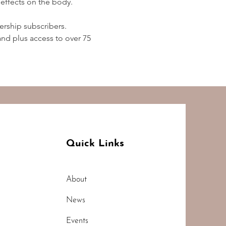
effects on the body.  
rship subscribers. 
d plus access to over 75 
Quick Links
About
News
Events