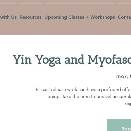
with Us
Resources
Upcoming Classes + Workshops
Conta
Yin Yoga and Myofasc
mar, 
Fascial-release work can have a profound effec
being. Take the time to unravel accumul
ex
Regi