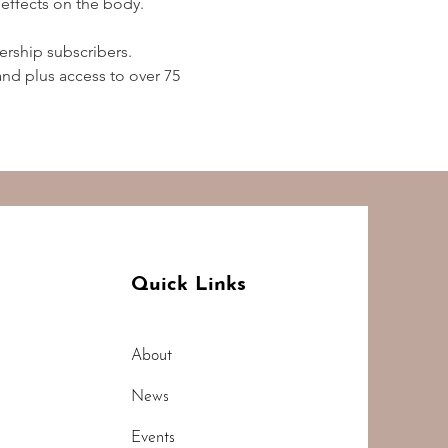
effects on the body.  
rship subscribers. 
d plus access to over 75 
Quick Links
About
News
Events