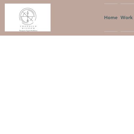
Home
Work 