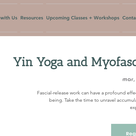
with Us
Resources
Upcoming Classes + Workshops
Conta
Yin Yoga and Myofasc
mar,
Fascial-release work can have a profound effec
being. Take the time to unravel accumul
ex
Regi