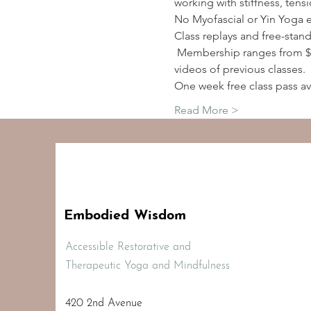
working with stiffness, tens
No Myofascial or Yin Yoga 
Class replays and free-stan
 Membership ranges from $2
videos of previous classes.
One week free class pass av
Read More >
Embodied Wisdom
Accessible Restorative and
Therapeutic Yoga and Mindfulness
420 2nd Avenue