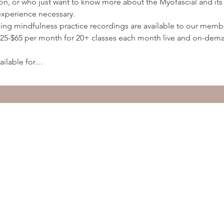
ion, or who just want to know more about the Myofascial and its 
experience necessary.
ding mindfulness practice recordings are available to our membe
5-$65 per month for 20+ classes each month live and on-deman
ailable for…