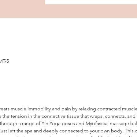
GMT-5
reats muscle immobility and pain by relaxing contracted muscl
 the tension in the connective tissue that wraps, connects, and
en through a range of Yin Yoga poses and Myofascial massage ball
ust left the spa and deeply connected to your own body. This cl