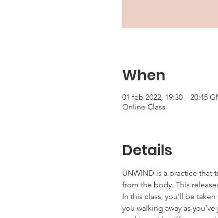
When
01 feb 2022, 19:30 – 20:45 
Online Class
Details
UNWIND is a practice that t
from the body. This releases
In this class, you’ll be tak
you walking away as you’ve j