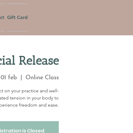
ct
Gift Card
ial Release
 01 feb
  |  
Online Class
t on your practice and well-
ated tension in your body to
perience freedom and ease.
stration is Closed