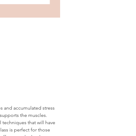
es and accumulated stress 
 supports the muscles.  
 techniques that will have 
ass is perfect for those 