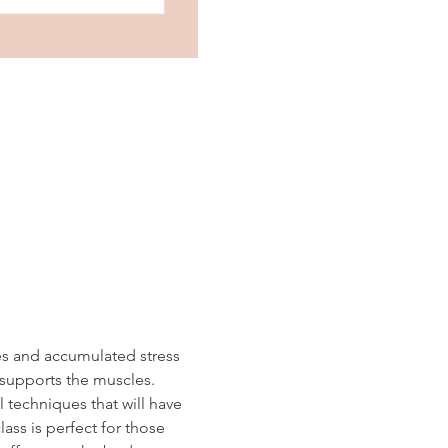
es and accumulated stress 
 supports the muscles.  
 techniques that will have 
ass is perfect for those 