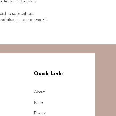
effects on the body.  
rship subscribers. 
d plus access to over 75 
Quick Links
About
News
Events