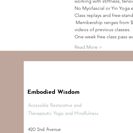
working with stiffness, tens
No Myofascial or Yin Yoga 
Class replays and free-stan
 Membership ranges from $2
videos of previous classes.
One week free class pass av
Read More >
Embodied Wisdom
Accessible Restorative and
Therapeutic Yoga and Mindfulness
420 2nd Avenue