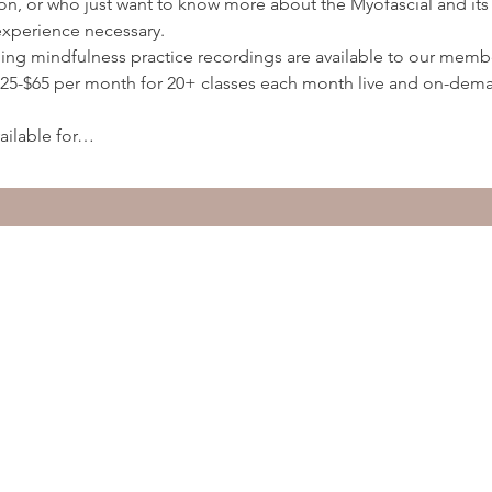
ion, or who just want to know more about the Myofascial and its 
experience necessary.
ding mindfulness practice recordings are available to our membe
5-$65 per month for 20+ classes each month live and on-deman
ailable for…