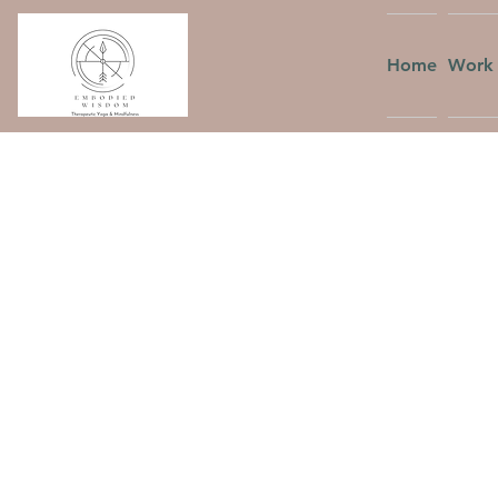
Home
Work 