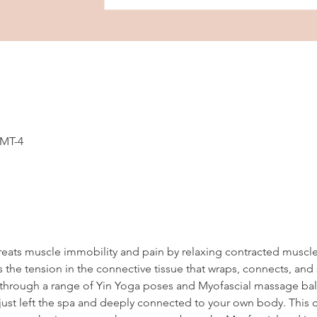
GMT-4
reats muscle immobility and pain by relaxing contracted muscl
 the tension in the connective tissue that wraps, connects, and
en through a range of Yin Yoga poses and Myofascial massage ball
ust left the spa and deeply connected to your own body. This cl