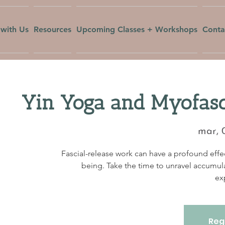
with Us
Resources
Upcoming Classes + Workshops
Conta
Yin Yoga and Myofasc
mar, 
Fascial-release work can have a profound effec
being. Take the time to unravel accumul
ex
Regi