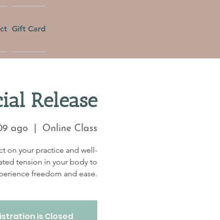
ct
Gift Card
ial Release
09 ago
  |  
Online Class
t on your practice and well-
ated tension in your body to
perience freedom and ease.
stration is Closed