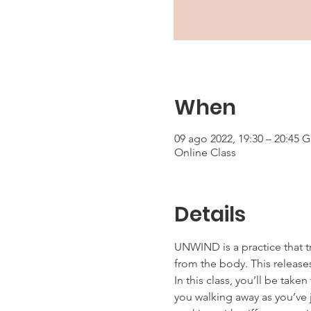
When
09 ago 2022, 19:30 – 20:45 
Online Class
Details
UNWIND is a practice that t
from the body. This releases
In this class, you’ll be tak
you walking away as you’ve j