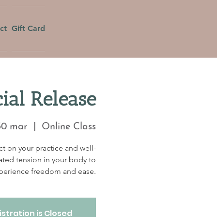
ct
Gift Card
ial Release
30 mar
  |  
Online Class
t on your practice and well-
ated tension in your body to
perience freedom and ease.
stration is Closed