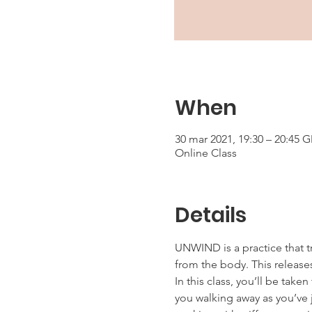
When
30 mar 2021, 19:30 – 20:45 
Online Class
Details
UNWIND is a practice that t
from the body. This releases
In this class, you’ll be tak
you walking away as you’ve j