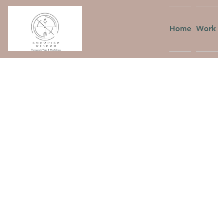
Home
Work 