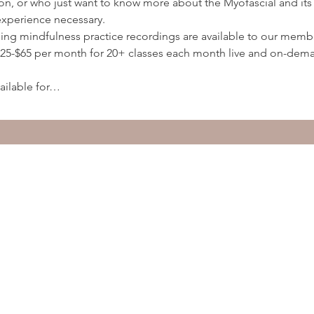
ion, or who just want to know more about the Myofascial and its 
experience necessary.
ding mindfulness practice recordings are available to our membe
5-$65 per month for 20+ classes each month live and on-deman
ailable for…