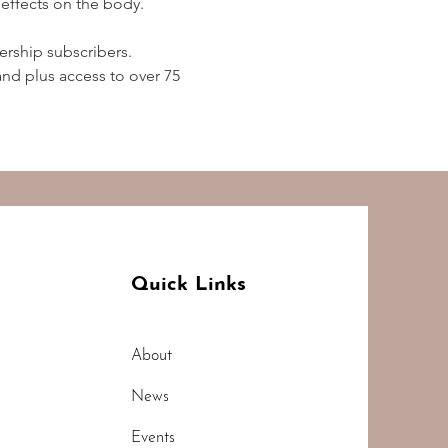
effects on the body.  
rship subscribers. 
d plus access to over 75 
Quick Links
About
News
Events