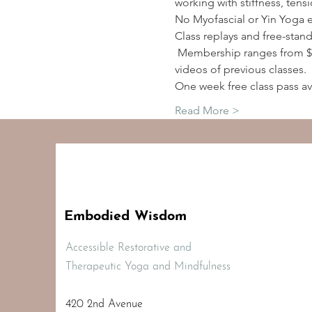
working with stiffness, tens
No Myofascial or Yin Yoga 
Class replays and free-stan
 Membership ranges from $2
videos of previous classes.
One week free class pass av
Read More >
Embodied Wisdom
Accessible Restorative and
Therapeutic Yoga and Mindfulness
420 2nd Avenue