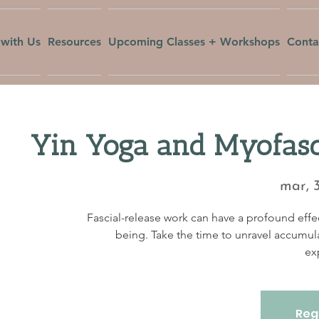
with Us
Resources
Upcoming Classes + Workshops
Conta
Yin Yoga and Myofasc
mar, 
Fascial-release work can have a profound effec
being. Take the time to unravel accumul
ex
Regi