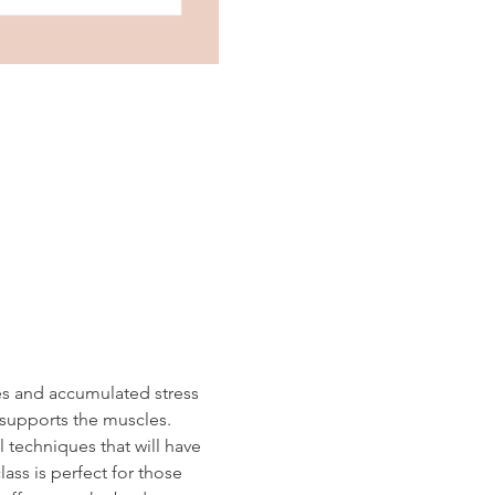
es and accumulated stress 
 supports the muscles.  
 techniques that will have 
ass is perfect for those 