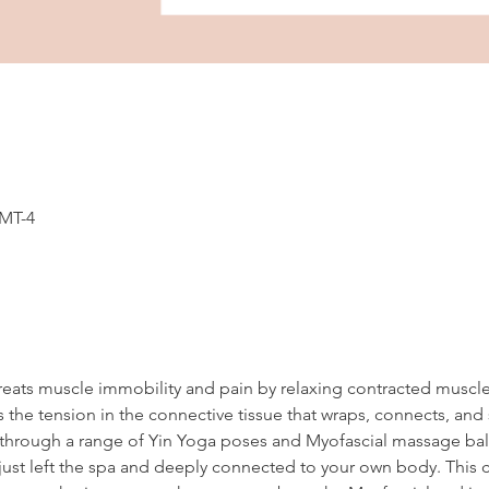
GMT-4
reats muscle immobility and pain by relaxing contracted muscl
 the tension in the connective tissue that wraps, connects, and
en through a range of Yin Yoga poses and Myofascial massage ball
ust left the spa and deeply connected to your own body. This cl