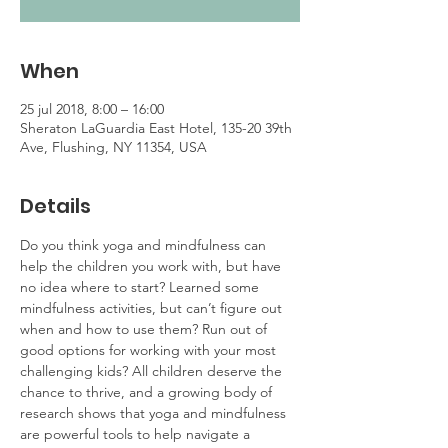
When
25 jul 2018, 8:00 – 16:00
Sheraton LaGuardia East Hotel, 135-20 39th
Ave, Flushing, NY 11354, USA
Details
Do you think yoga and mindfulness can 
help the children you work with, but have 
no idea where to start? Learned some 
mindfulness activities, but can’t figure out 
when and how to use them? Run out of 
good options for working with your most 
challenging kids? All children deserve the 
chance to thrive, and a growing body of 
research shows that yoga and mindfulness 
are powerful tools to help navigate a 