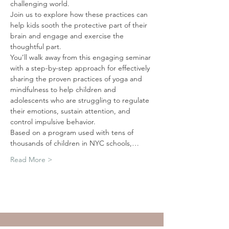
challenging world. 
Join us to explore how these practices can 
help kids sooth the protective part of their 
brain and engage and exercise the 
thoughtful part. 
You’ll walk away from this engaging seminar 
with a step-by-step approach for effectively 
sharing the proven practices of yoga and 
mindfulness to help children and 
adolescents who are struggling to regulate 
their emotions, sustain attention, and 
control impulsive behavior. 
Based on a program used with tens of 
thousands of children in NYC schools,…
Read More >