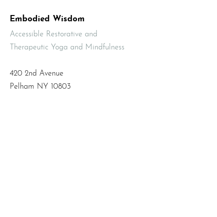
Embodied Wisdom
Accessible Restorative and
Therapeutic Yoga and Mindfulness
420 2nd Avenue
Pelham NY 10803
Email
:
info@mbodiedwisdom.com
Phone
:
(914) 415-4674