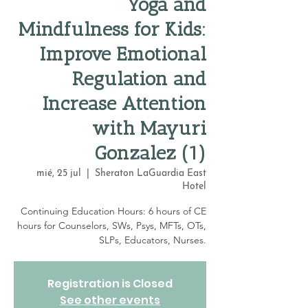
Yoga and
Mindfulness for Kids:
Improve Emotional
Regulation and
Increase Attention
with Mayuri
Gonzalez (1)
mié, 25 jul
  |  
Sheraton LaGuardia East
Hotel
Continuing Education Hours: 6 hours of CE
hours for Counselors, SWs, Psys, MFTs, OTs,
SLPs, Educators, Nurses.
Registration is Closed
See other events