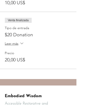
10,00 US$
Venta finalizada
Tipo de entrada
$20 Donation
Leer más
Precio
20,00 US$
Embodied Wisdom
Accessible Restorative and