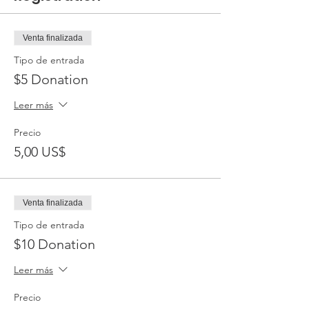
Venta finalizada
Tipo de entrada
$5 Donation
Leer más
Precio
5,00 US$
Venta finalizada
Tipo de entrada
$10 Donation
Leer más
Precio