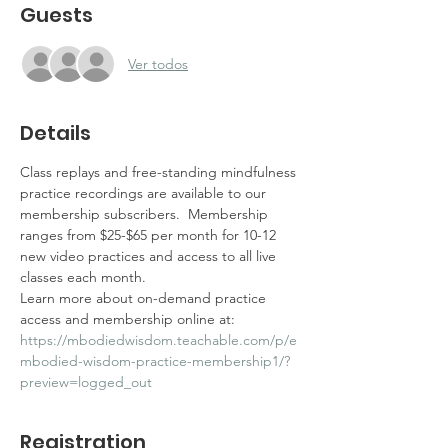
Guests
Ver todos
Details
Class replays and free-standing mindfulness 
practice recordings are available to our 
membership subscribers.  Membership 
ranges from $25-$65 per month for 10-12 
new video practices and access to all live 
classes each month.  
Learn more about on-demand practice 
access and membership online at: 
https://mbodiedwisdom.teachable.com/p/e
mbodied-wisdom-practice-membership1/?
preview=logged_out
Registration