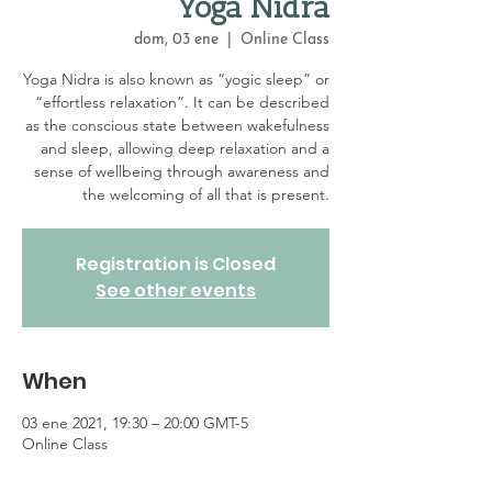
Yoga Nidra
dom, 03 ene
  |  
Online Class
Yoga Nidra is also known as “yogic sleep” or
“effortless relaxation”. It can be described
as the conscious state between wakefulness
and sleep, allowing deep relaxation and a
sense of wellbeing through awareness and
the welcoming of all that is present.
Registration is Closed
See other events
When
03 ene 2021, 19:30 – 20:00 GMT-5
Online Class