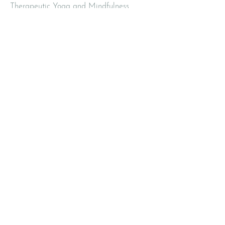
Therapeutic Yoga and Mindfulness
420 2nd Avenue
Pelham NY 10803
Email
:
info@mbodiedwisdom.com
Phone
:
(914) 415-4674